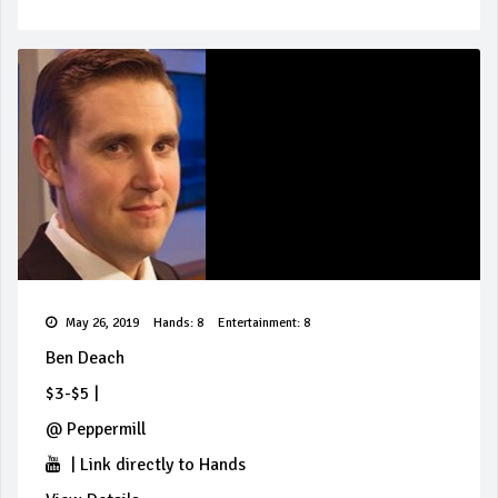
May 26, 2019
Hands: 8
Entertainment: 8
Ben Deach
$3-$5
|
@
Peppermill
|
Link directly to Hands