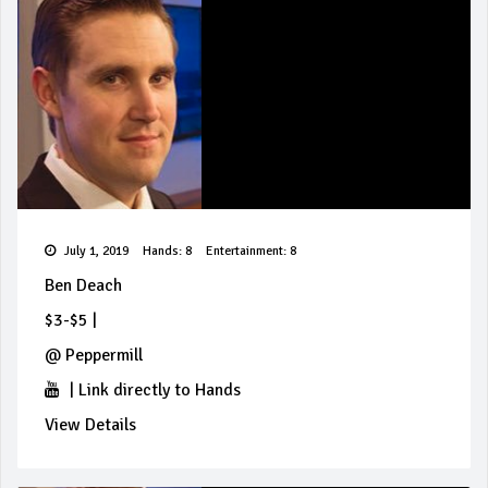
July 1, 2019
Hands: 8
Entertainment: 8
Ben Deach
$3-$5
|
@
Peppermill
|
Link directly to Hands
View Details