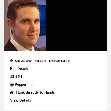
June 24, 2019
Hands: 9
Entertainment: 8
Ben Deach
$3-$5
|
@
Peppermill
|
Link directly to Hands
View Details