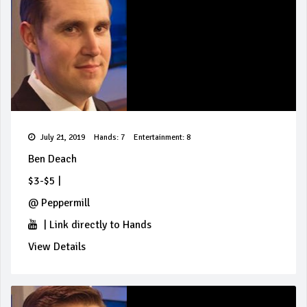
July 21, 2019
Hands: 7
Entertainment: 8
Ben Deach
$3-$5
|
@
Peppermill
|
Link directly to Hands
View Details