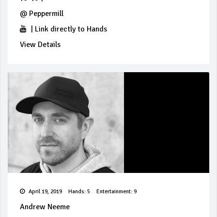
@
Peppermill
|
Link directly to Hands
View Details
April 19, 2019
Hands: 5
Entertainment: 9
Andrew Neeme