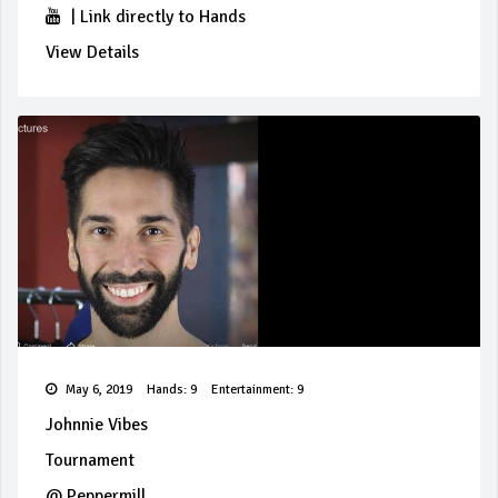
|
Link directly to Hands
View Details
May 6, 2019
Hands: 9
Entertainment: 9
Johnnie Vibes
Tournament
@
Peppermill