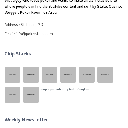
Just a guy who loves poker and wants to make an all-inclusive site
where people can find the YouTube content and sort by Stake, Casino,
Vlogger, Poker Room, or Area.
Address : St. Louis, MO
Email:
info@pokervlogs.com
Chip Stacks
Images provided by
Matt Vaughan
Weekly NewsLetter