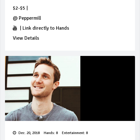
$2-$5
|
@
Peppermill
|
Link directly to Hands
View Details
Dec. 20, 2018
Hands: 8
Entertainment: 8