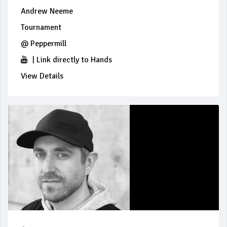
Andrew Neeme
Tournament
@
Peppermill
|
Link directly to Hands
View Details