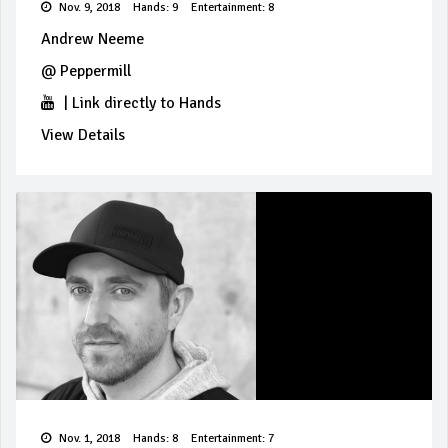
Nov. 9, 2018
Hands: 9
Entertainment: 8
Andrew Neeme
@
Peppermill
|
Link directly to Hands
View Details
Nov. 1, 2018
Hands: 8
Entertainment: 7