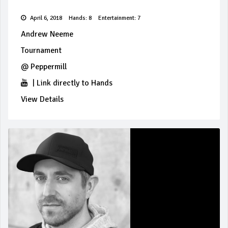
April 6, 2018
Hands: 8
Entertainment: 7
Andrew Neeme
Tournament
@
Peppermill
|
Link directly to Hands
View Details