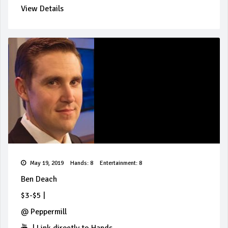
View Details
May 19, 2019
Hands: 8
Entertainment: 8
Ben Deach
$3-$5
|
@
Peppermill