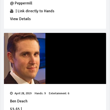
@
Peppermill
|
Link directly to Hands
View Details
April 28, 2019
Hands: 9
Entertainment: 6
Ben Deach
$3-$5
|