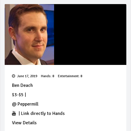
June 17, 2019
Hands: 8
Entertainment: 8
Ben Deach
$3-$5
|
@
Peppermill
|
Link directly to Hands
View Details