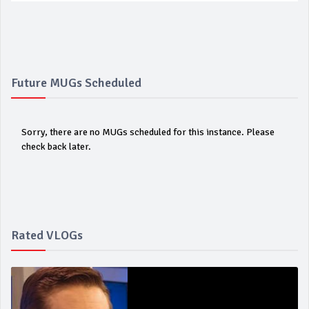
Future MUGs Scheduled
Sorry, there are no MUGs scheduled for this instance. Please
check back later.
Rated VLOGs