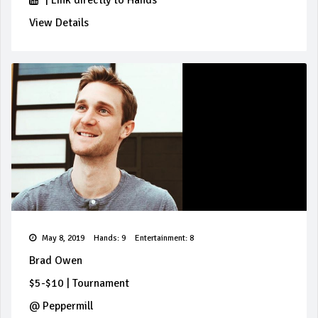
|
Link directly to Hands
View Details
May 8, 2019
Hands: 9
Entertainment: 8
Brad Owen
$5-$10
|
Tournament
@
Peppermill