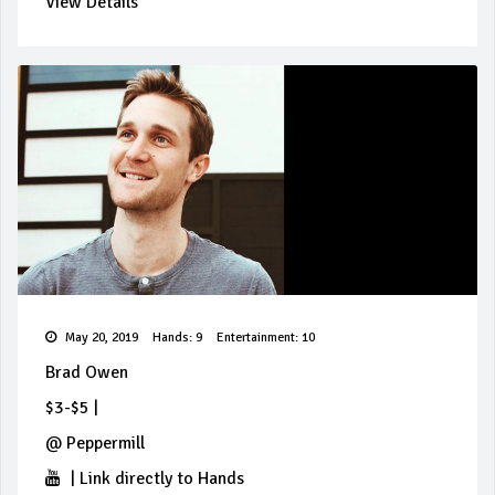
View Details
May 20, 2019
Hands: 9
Entertainment: 10
Brad Owen
$3-$5
|
@
Peppermill
|
Link directly to Hands