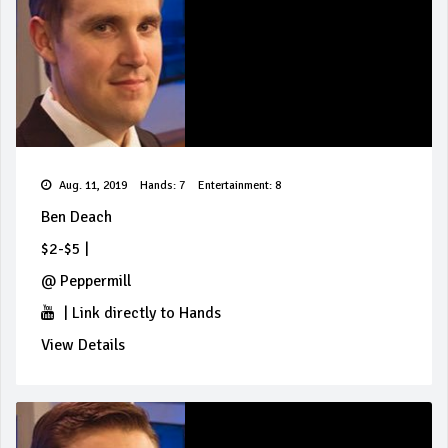
Aug. 11, 2019
Hands: 7
Entertainment: 8
Ben Deach
$2-$5
|
@
Peppermill
|
Link directly to Hands
View Details