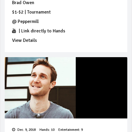
Brad Owen
$1-$2
|
Tournament
@
Peppermill
|
Link directly to Hands
View Details
Dec. 9, 2018
Hands: 10
Entertainment: 9