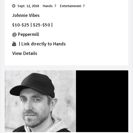
Sept. 12, 2018
Hands: 7
Entertainment: 7
Johnnie Vibes
$10-$25
|
$25-$50
|
@
Peppermill
|
Link directly to Hands
View Details