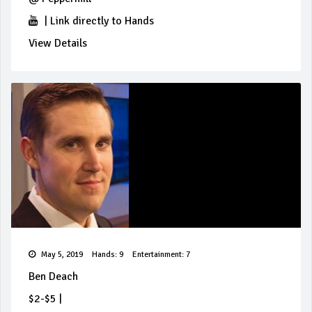
|
Link directly to Hands
View Details
May 5, 2019
Hands: 9
Entertainment: 7
Ben Deach
$2-$5
|