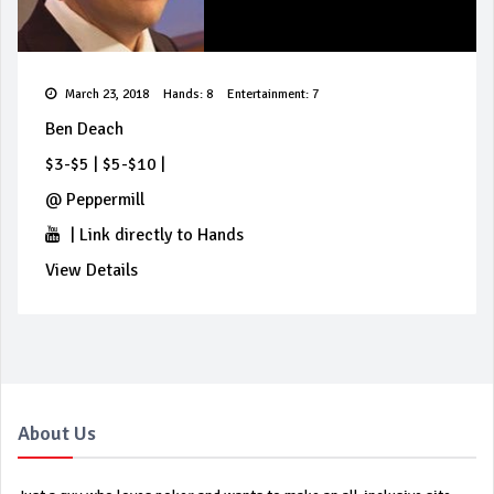
March 23, 2018
Hands: 8
Entertainment: 7
Ben Deach
$3-$5
|
$5-$10
|
@
Peppermill
|
Link directly to Hands
View Details
About Us