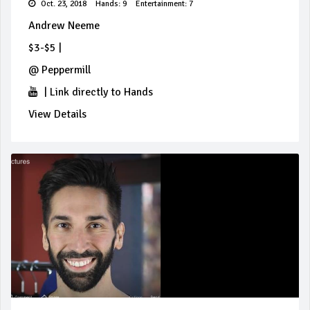
Oct. 23, 2018
Hands: 9
Entertainment: 7
Andrew Neeme
$3-$5
|
@
Peppermill
|
Link directly to Hands
View Details