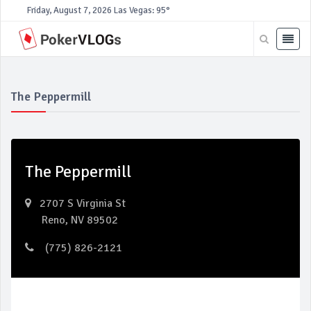
Friday, August 7, 2026
Las Vegas: 95°
The Peppermill
The Peppermill
2707 S Virginia St
Reno, NV 89502
(775) 826-2121