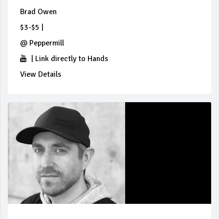
Brad Owen
$3-$5
|
@
Peppermill
|
Link directly to Hands
View Details