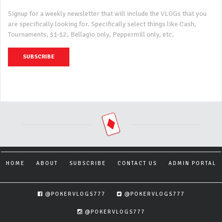
Signup for a weekly newsletter that will include the VLOGs that you
are specifically looking for. Specifically select things like Cash,
Tournaments, $1-$2, Bellagio only, Peppermill only, etc.
SUBSCRIBE
HOME
ABOUT
SUBSCRIBE
CONTACT US
ADMIN PORTAL
@POKERVLOGS777
@POKERVLOGS777
@POKERVLOGS777