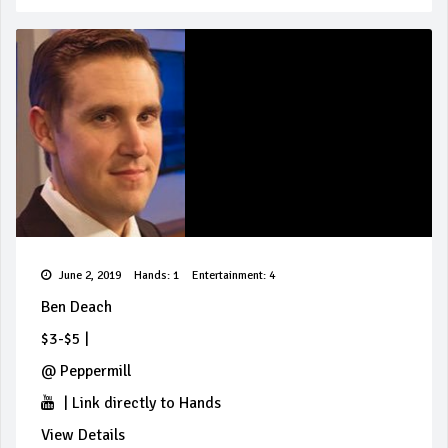
June 2, 2019
Hands: 1
Entertainment: 4
Ben Deach
$3-$5
|
@
Peppermill
|
Link directly to Hands
View Details