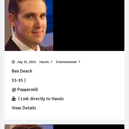
July 15, 2019
Hands: 7
Entertainment: 7
Ben Deach
$3-$5
|
@
Peppermill
|
Link directly to Hands
View Details