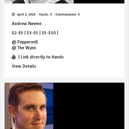
April 3, 2018
Hands: 9
Entertainment: 9
Andrew Neeme
$2-$5
|
$3-$5
|
$5-$10
|
@
Peppermill
@
The Wynn
|
Link directly to Hands
View Details