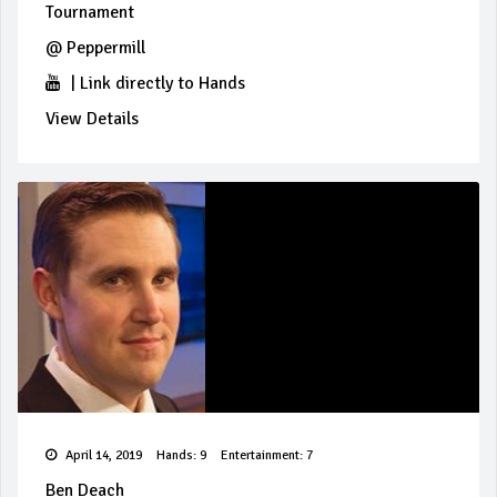
Tournament
@
Peppermill
|
Link directly to Hands
View Details
April 14, 2019
Hands: 9
Entertainment: 7
Ben Deach