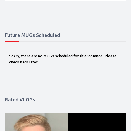
Future MUGs Scheduled
Sorry, there are no MUGs scheduled for this instance. Please
check back later.
Rated VLOGs