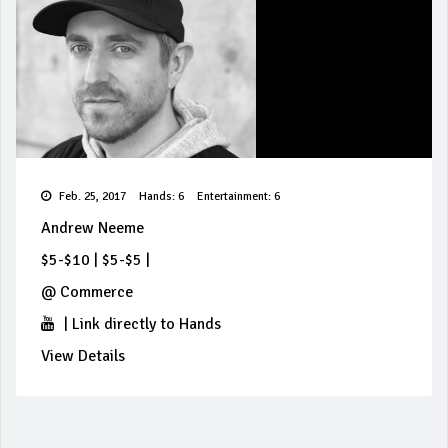
Feb. 25, 2017
Hands: 6
Entertainment: 6
Andrew Neeme
$5-$10
|
$5-$5
|
@
Commerce
|
Link directly to Hands
View Details