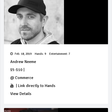
Feb. 18, 2019
Hands: 9
Entertainment: 7
Andrew Neeme
$5-$10
|
@
Commerce
|
Link directly to Hands
View Details