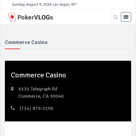
Sunday, August 9, 2026
Las Vegas: 95°
Commerce Casino
Commerce Casino
6131 Telegraph Rd
Commerce, CA 90040
(714) 879-2100