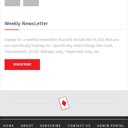
Weekly NewsLetter
Signup for a weekly newsletter that will include the VLOGs that you
are specifically looking for. Specifically select things like Cash,
Tournaments, $1-$2, Bellagio only, Peppermill only, etc.
SUBSCRIBE
HOME
ABOUT
SUBSCRIBE
CONTACT US
ADMIN PORTAL