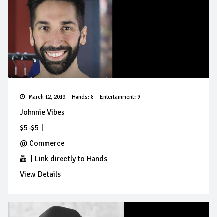
March 12, 2019
Hands: 8
Entertainment: 9
Johnnie Vibes
$5-$5
|
@
Commerce
|
Link directly to Hands
View Details