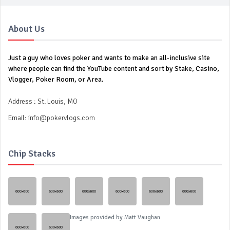
About Us
Just a guy who loves poker and wants to make an all-inclusive site
where people can find the YouTube content and sort by Stake, Casino,
Vlogger, Poker Room, or Area.
Address : St. Louis, MO
Email:
info@pokervlogs.com
Chip Stacks
Images provided by
Matt Vaughan