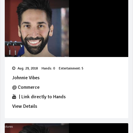
Aug. 29, 2018
Hands: 0
Entertainment: 5
Johnnie Vibes
@
Commerce
|
Link directly to Hands
View Details