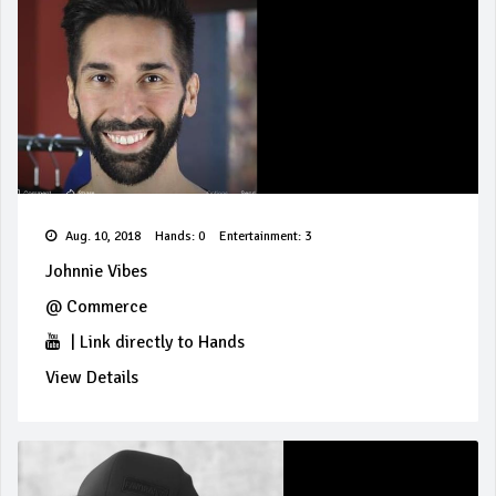
Aug. 10, 2018
Hands: 0
Entertainment: 3
Johnnie Vibes
@
Commerce
|
Link directly to Hands
View Details