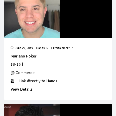
June 24, 2019
Hands: 6
Entertainment: 7
Mariano Poker
$3-$5
|
@
Commerce
|
Link directly to Hands
View Details