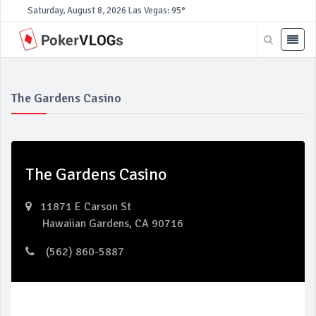
Saturday, August 8, 2026
Las Vegas: 95°
The Gardens Casino
The Gardens Casino
11871 E Carson St
Hawaiian Gardens, CA 90716
(562) 860-5887