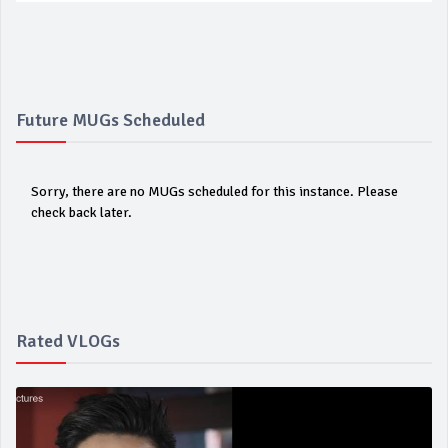
Future MUGs Scheduled
Sorry, there are no MUGs scheduled for this instance. Please
check back later.
Rated VLOGs