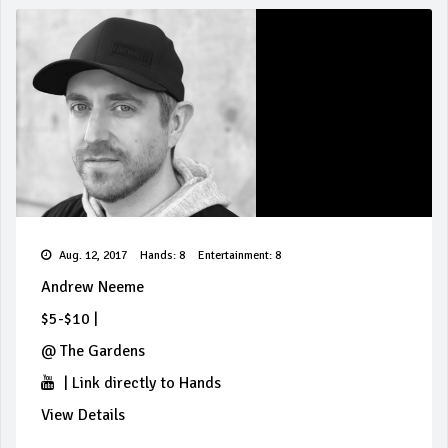
Aug. 12, 2017
Hands: 8
Entertainment: 8
Andrew Neeme
$5-$10
|
@
The Gardens
|
Link directly to Hands
View Details