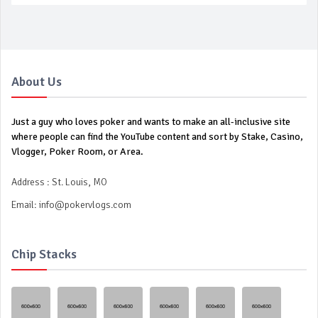
About Us
Just a guy who loves poker and wants to make an all-inclusive site
where people can find the YouTube content and sort by Stake, Casino,
Vlogger, Poker Room, or Area.
Address : St. Louis, MO
Email:
info@pokervlogs.com
Chip Stacks