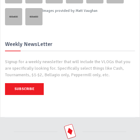
Images provided by
Matt Vaughan
Weekly NewsLetter
Signup for a weekly newsletter that will include the VLOGs that you
are specifically looking for. Specifically select things like Cash,
Tournaments, $1-$2, Bellagio only, Peppermill only, etc.
SUBSCRIBE