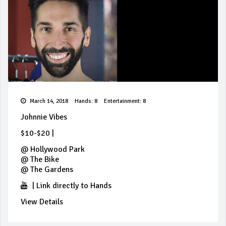
March 14, 2018
Hands: 8
Entertainment: 8
Johnnie Vibes
$10-$20
|
@
Hollywood Park
@
The Bike
@
The Gardens
|
Link directly to Hands
View Details