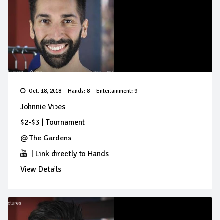
Oct. 18, 2018
Hands: 8
Entertainment: 9
Johnnie Vibes
$2-$3
|
Tournament
@
The Gardens
|
Link directly to Hands
View Details