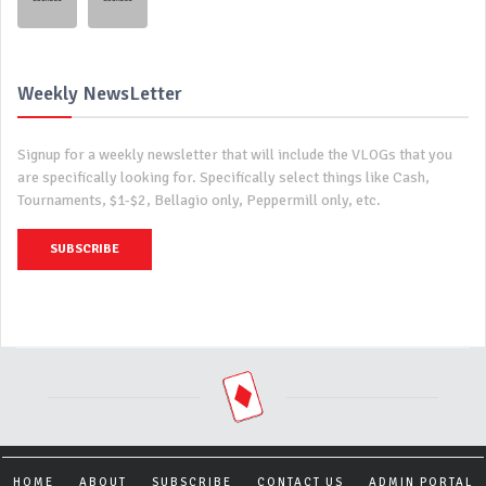
Weekly NewsLetter
Signup for a weekly newsletter that will include the VLOGs that you
are specifically looking for. Specifically select things like Cash,
Tournaments, $1-$2, Bellagio only, Peppermill only, etc.
SUBSCRIBE
HOME
ABOUT
SUBSCRIBE
CONTACT US
ADMIN PORTAL