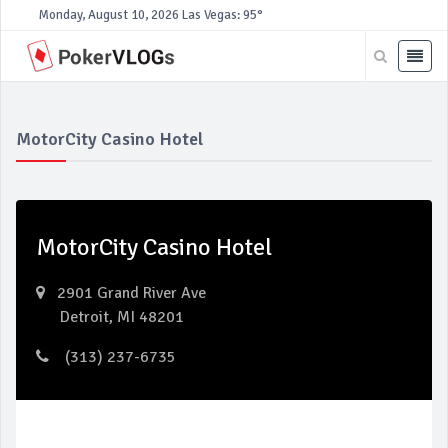
Monday, August 10, 2026
Las Vegas: 95°
MotorCity Casino Hotel
MotorCity Casino Hotel
2901 Grand River Ave
Detroit, MI 48201
(313) 237-6735