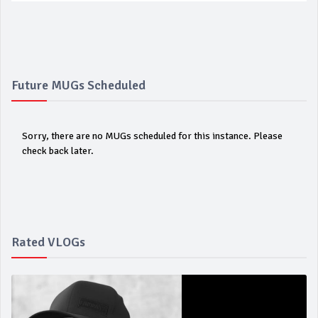
Future MUGs Scheduled
Sorry, there are no MUGs scheduled for this instance. Please
check back later.
Rated VLOGs