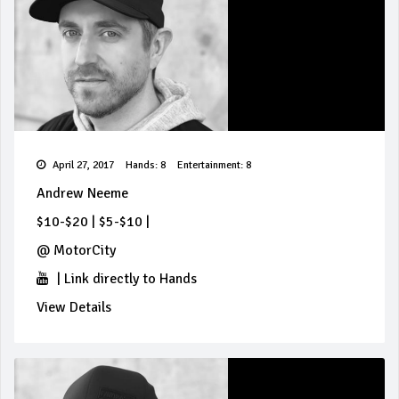
April 27, 2017
Hands: 8
Entertainment: 8
Andrew Neeme
$10-$20
|
$5-$10
|
@
MotorCity
|
Link directly to Hands
View Details