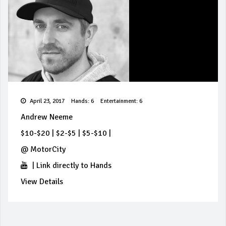
April 23, 2017
Hands: 6
Entertainment: 6
Andrew Neeme
$10-$20
|
$2-$5
|
$5-$10
|
@
MotorCity
|
Link directly to Hands
View Details