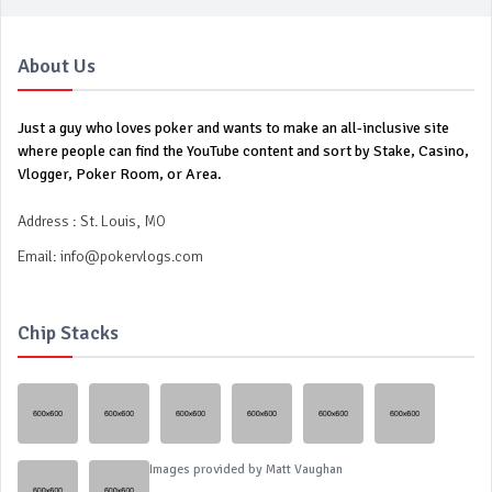
About Us
Just a guy who loves poker and wants to make an all-inclusive site
where people can find the YouTube content and sort by Stake, Casino,
Vlogger, Poker Room, or Area.
Address : St. Louis, MO
Email:
info@pokervlogs.com
Chip Stacks
Images provided by
Matt Vaughan