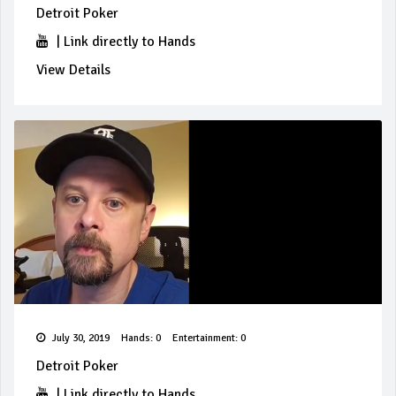
Detroit Poker
|
Link directly to Hands
View Details
July 30, 2019
Hands: 0
Entertainment: 0
Detroit Poker
|
Link directly to Hands