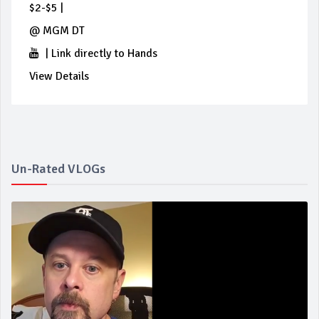
$2-$5
|
@
MGM DT
|
Link directly to Hands
View Details
Un-Rated VLOGs