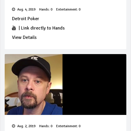
Aug. 4, 2019
Hands: 0
Entertainment: 0
Detroit Poker
|
Link directly to Hands
View Details
Aug. 2, 2019
Hands: 0
Entertainment: 0