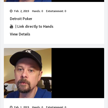
Feb. 2, 2019
Hands: 0
Entertainment: 0
Detroit Poker
|
Link directly to Hands
View Details
Feb. 1, 2019
Hands: 0
Entertainment: 0