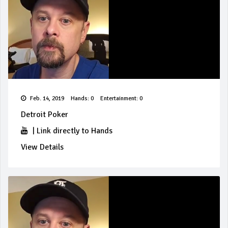
Feb. 14, 2019
Hands: 0
Entertainment: 0
Detroit Poker
|
Link directly to Hands
View Details