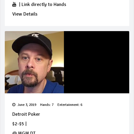
|
Link directly to Hands
View Details
June 3, 2019
Hands: 7
Entertainment: 6
Detroit Poker
$2-$5
|
@
MGM DT