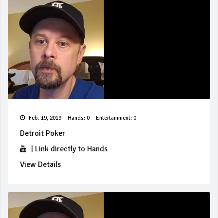
Feb. 19, 2019
Hands: 0
Entertainment: 0
Detroit Poker
|
Link directly to Hands
View Details