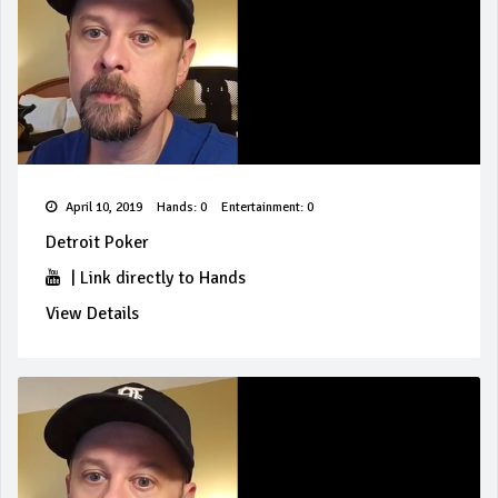
April 10, 2019
Hands: 0
Entertainment: 0
Detroit Poker
|
Link directly to Hands
View Details