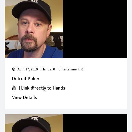
April 17, 2019
Hands: 0
Entertainment: 0
Detroit Poker
|
Link directly to Hands
View Details