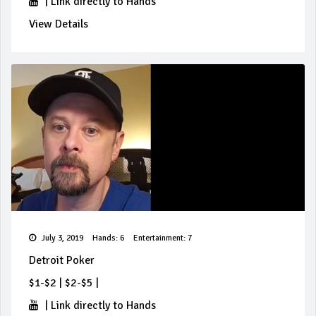
|
Link directly to Hands
View Details
July 3, 2019
Hands: 6
Entertainment: 7
Detroit Poker
$1-$2
|
$2-$5
|
|
Link directly to Hands