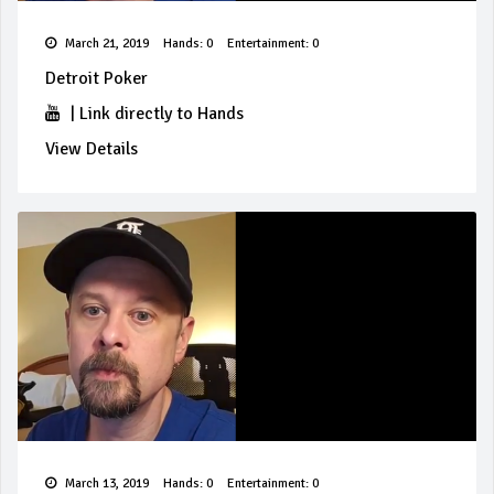
March 21, 2019
Hands: 0
Entertainment: 0
Detroit Poker
|
Link directly to Hands
View Details
March 13, 2019
Hands: 0
Entertainment: 0