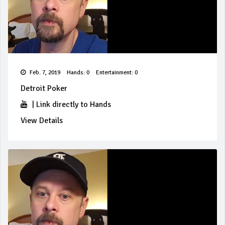
Feb. 7, 2019
Hands: 0
Entertainment: 0
Detroit Poker
|
Link directly to Hands
View Details