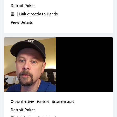
Detroit Poker
|
Link directly to Hands
View Details
March 4, 2019
Hands: 0
Entertainment: 0
Detroit Poker