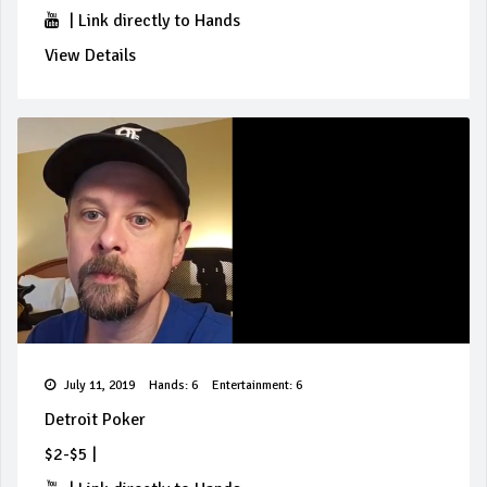
|
Link directly to Hands
View Details
July 11, 2019
Hands: 6
Entertainment: 6
Detroit Poker
$2-$5
|