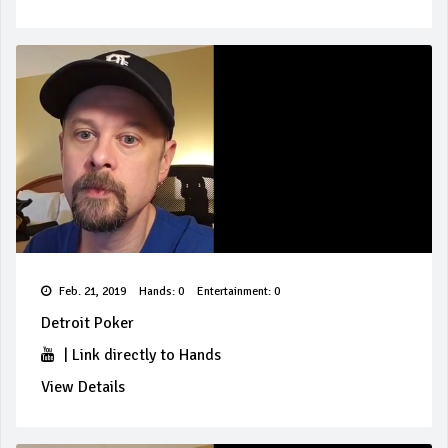
Feb. 21, 2019
Hands: 0
Entertainment: 0
Detroit Poker
|
Link directly to Hands
View Details