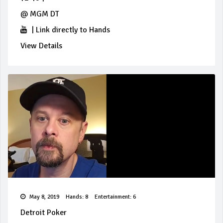
@
MGM DT
|
Link directly to Hands
View Details
May 8, 2019
Hands: 8
Entertainment: 6
Detroit Poker