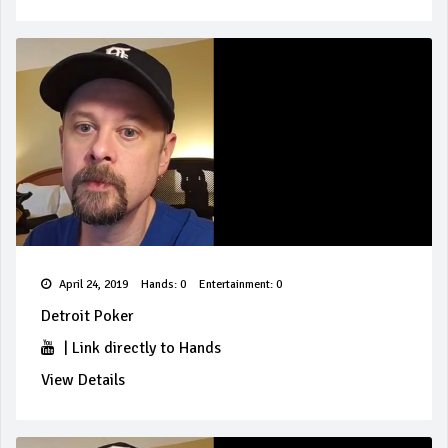
April 24, 2019
Hands: 0
Entertainment: 0
Detroit Poker
|
Link directly to Hands
View Details