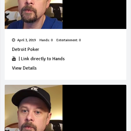
April 3, 2019
Hands: 0
Entertainment: 0
Detroit Poker
|
Link directly to Hands
View Details