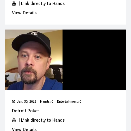
|
Link directly to Hands
View Details
Jan. 30, 2019
Hands: 0
Entertainment: 0
Detroit Poker
|
Link directly to Hands
View Details