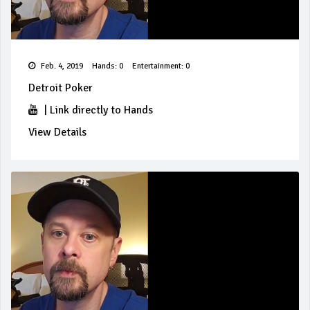
Feb. 4, 2019
Hands: 0
Entertainment: 0
Detroit Poker
|
Link directly to Hands
View Details