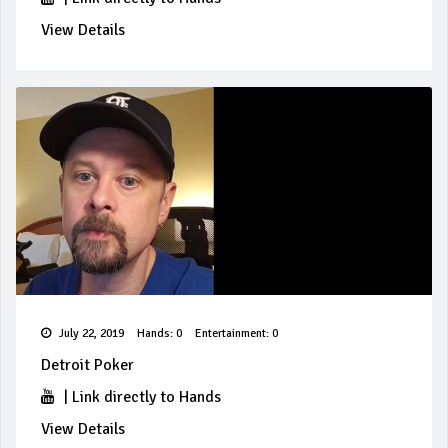
View Details
July 22, 2019
Hands: 0
Entertainment: 0
Detroit Poker
|
Link directly to Hands
View Details