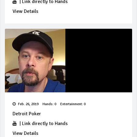
|
Link directly to Hands
View Details
Feb. 26, 2019
Hands: 0
Entertainment: 0
Detroit Poker
|
Link directly to Hands
View Details