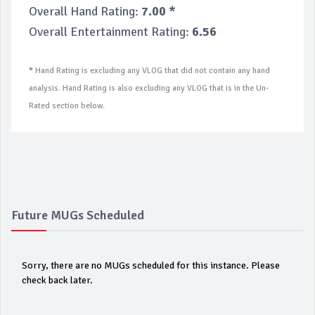
Overall Hand Rating:
7.00 *
Overall Entertainment Rating:
6.56
*
Hand Rating is excluding any VLOG that did not contain any hand
analysis. Hand Rating is also excluding any VLOG that is in the Un-
Rated section below.
Future MUGs Scheduled
Sorry, there are no MUGs scheduled for this instance. Please
check back later.