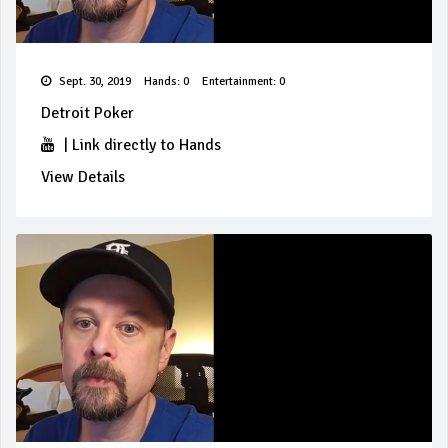
Sept. 30, 2019
Hands: 0
Entertainment: 0
Detroit Poker
|
Link directly to Hands
View Details