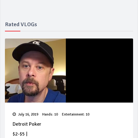
Rated VLOGs
July 16, 2019
Hands: 10
Entertainment: 10
Detroit Poker
$2-$5
|