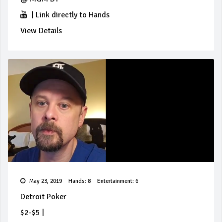
|
Link directly to Hands
View Details
May 23, 2019
Hands: 8
Entertainment: 6
Detroit Poker
$2-$5
|