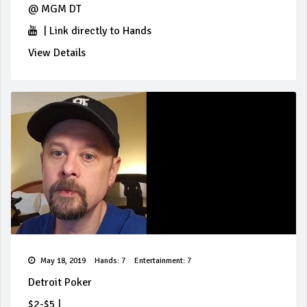
@
MGM DT
|
Link directly to Hands
View Details
May 18, 2019
Hands: 7
Entertainment: 7
Detroit Poker
$2-$5
|