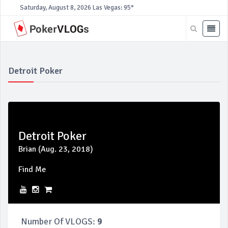
Saturday, August 8, 2026
Las Vegas: 95°
Detroit Poker
Detroit Poker
Brian (Aug. 23, 2018)
Find Me
Number Of VLOGS:
9