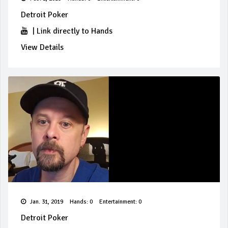
Detroit Poker
|
Link directly to Hands
View Details
Jan. 31, 2019
Hands: 0
Entertainment: 0
Detroit Poker