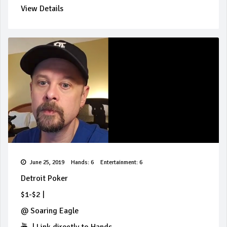
View Details
June 25, 2019
Hands: 6
Entertainment: 6
Detroit Poker
$1-$2
|
@
Soaring Eagle