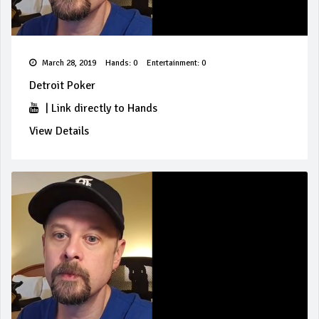
March 28, 2019
Hands: 0
Entertainment: 0
Detroit Poker
|
Link directly to Hands
View Details