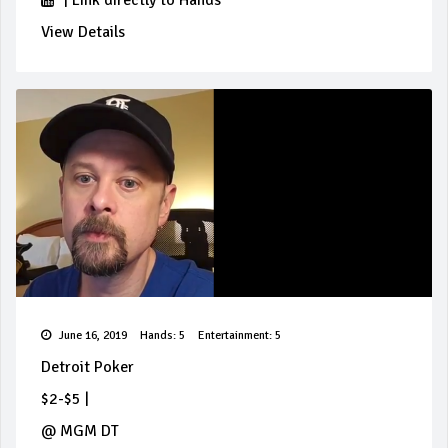
|
Link directly to Hands
View Details
June 16, 2019
Hands: 5
Entertainment: 5
Detroit Poker
$2-$5
|
@
MGM DT