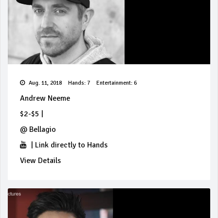
Aug. 11, 2018
Hands: 7
Entertainment: 6
Andrew Neeme
$2-$5
|
@
Bellagio
|
Link directly to Hands
View Details