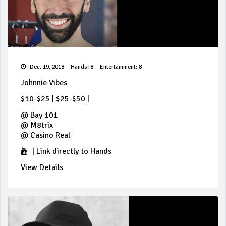
Dec. 19, 2018
Hands: 8
Entertainment: 8
Johnnie Vibes
$10-$25
|
$25-$50
|
@
Bay 101
@
M8trix
@
Casino Real
|
Link directly to Hands
View Details