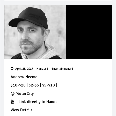
April 23, 2017
Hands: 6
Entertainment: 6
Andrew Neeme
$10-$20
|
$2-$5
|
$5-$10
|
@
MotorCity
|
Link directly to Hands
View Details