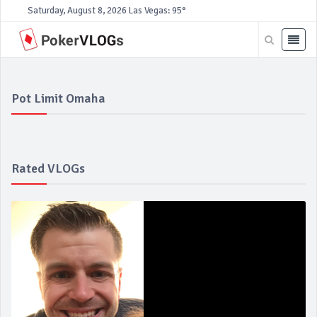
Saturday, August 8, 2026
Las Vegas: 95°
Pot Limit Omaha
Rated VLOGs