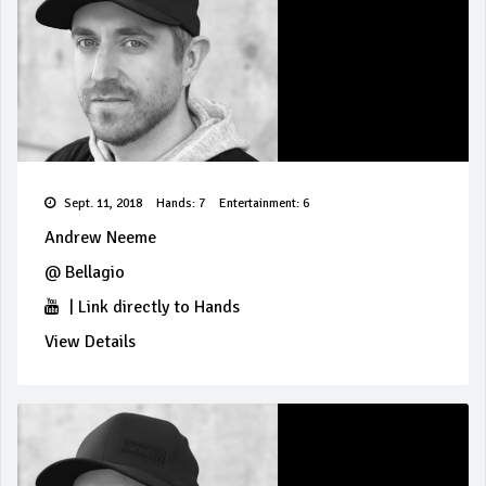
Sept. 11, 2018
Hands: 7
Entertainment: 6
Andrew Neeme
@
Bellagio
|
Link directly to Hands
View Details