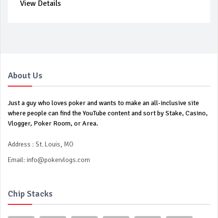
View Details
About Us
Just a guy who loves poker and wants to make an all-inclusive site
where people can find the YouTube content and sort by Stake, Casino,
Vlogger, Poker Room, or Area.
Address : St. Louis, MO
Email:
info@pokervlogs.com
Chip Stacks