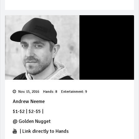
Nov. 15, 2016
Hands: 8
Entertainment: 9
Andrew Neeme
$1-$2
|
$2-$5
|
@
Golden Nugget
|
Link directly to Hands