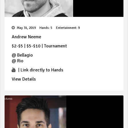
May 31, 2019
Hands: 5
Entertainment: 9
Andrew Neeme
$2-$5
|
$5-$10
|
Tournament
@
Bellagio
@
Rio
|
Link directly to Hands
View Details