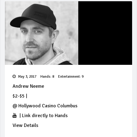
May 3, 2017
Hands: 8
Entertainment: 9
Andrew Neeme
$2-$5
|
@
Hollywood Casino Columbus
|
Link directly to Hands
View Details