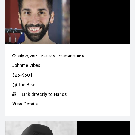
July 27, 2018
Hands: 5
Entertainment: 6
Johnnie Vibes
$25-$50
|
@
The Bike
|
Link directly to Hands
View Details