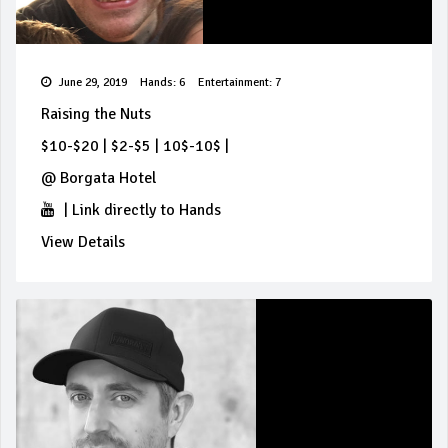
June 29, 2019
Hands: 6
Entertainment: 7
Raising the Nuts
$10-$20
|
$2-$5
|
10$-10$
|
@
Borgata Hotel
|
Link directly to Hands
View Details