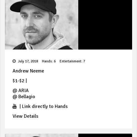
July 17, 2018
Hands: 6
Entertainment: 7
Andrew Neeme
$1-$2
|
@
ARIA
@
Bellagio
|
Link directly to Hands
View Details