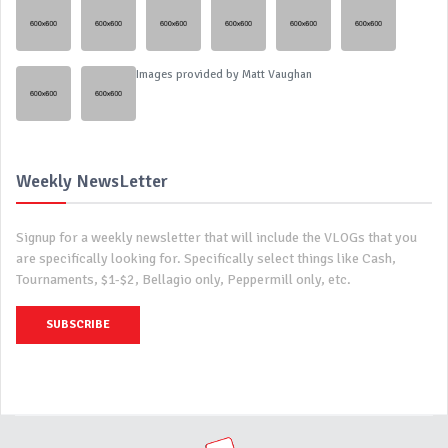
Images provided by
Matt Vaughan
Weekly NewsLetter
Signup for a weekly newsletter that will include the VLOGs that you
are specifically looking for. Specifically select things like Cash,
Tournaments, $1-$2, Bellagio only, Peppermill only, etc.
SUBSCRIBE