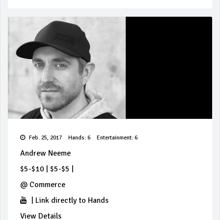
Feb. 25, 2017
Hands: 6
Entertainment: 6
Andrew Neeme
$5-$10
|
$5-$5
|
@
Commerce
|
Link directly to Hands
View Details