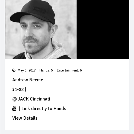
May 5, 2017
Hands: 5
Entertainment: 6
Andrew Neeme
$1-$2
|
@
JACK Cincinnati
|
Link directly to Hands
View Details