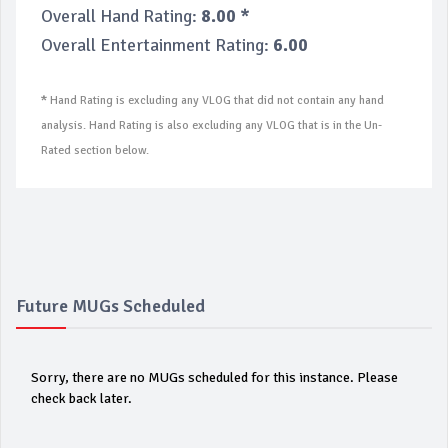
Overall Hand Rating:
8.00 *
Overall Entertainment Rating:
6.00
*
Hand Rating is excluding any VLOG that did not contain any hand
analysis. Hand Rating is also excluding any VLOG that is in the Un-
Rated section below.
Future MUGs Scheduled
Sorry, there are no MUGs scheduled for this instance. Please
check back later.