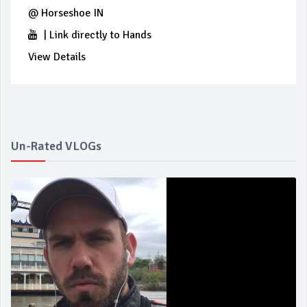
@
Horseshoe IN
|
Link directly to Hands
View Details
Un-Rated VLOGs