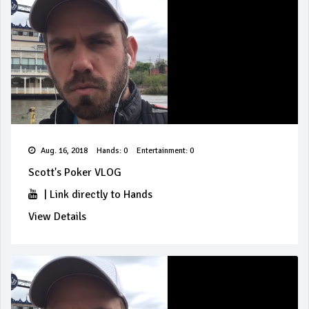
Aug. 16, 2018
Hands: 0
Entertainment: 0
Scott's Poker VLOG
|
Link directly to Hands
View Details