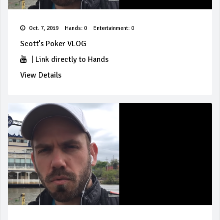
Oct. 7, 2019
Hands: 0
Entertainment: 0
Scott's Poker VLOG
|
Link directly to Hands
View Details