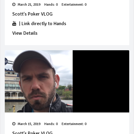
March 21, 2019
Hands: 0
Entertainment: 0
Scott's Poker VLOG
|
Link directly to Hands
View Details
March 15, 2019
Hands: 0
Entertainment: 0
Scott's Poker VLOG