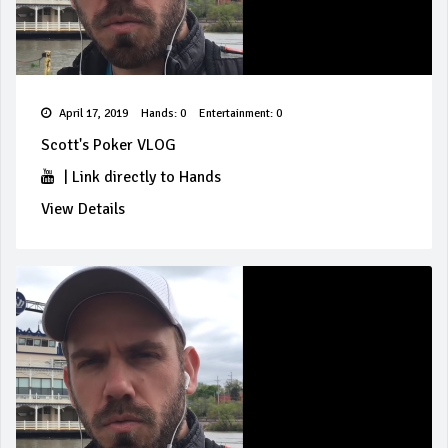
April 17, 2019
Hands: 0
Entertainment: 0
Scott's Poker VLOG
|
Link directly to Hands
View Details