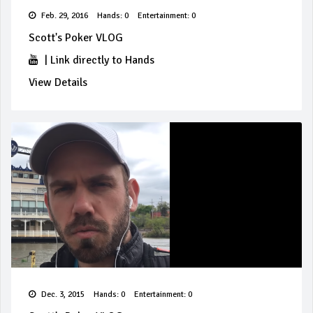
Feb. 29, 2016
Hands: 0
Entertainment: 0
Scott's Poker VLOG
|
Link directly to Hands
View Details
Dec. 3, 2015
Hands: 0
Entertainment: 0