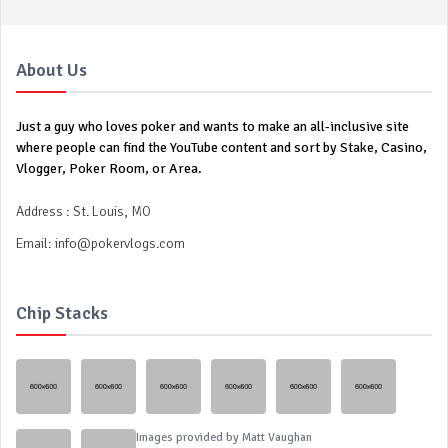
About Us
Just a guy who loves poker and wants to make an all-inclusive site
where people can find the YouTube content and sort by Stake, Casino,
Vlogger, Poker Room, or Area.
Address : St. Louis, MO
Email:
info@pokervlogs.com
Chip Stacks
Images provided by
Matt Vaughan