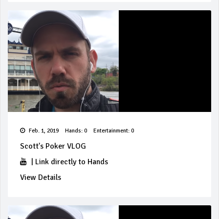
Feb. 1, 2019
Hands: 0
Entertainment: 0
Scott's Poker VLOG
|
Link directly to Hands
View Details