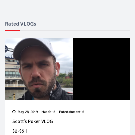
Rated VLOGs
May 28, 2019
Hands: 8
Entertainment: 6
Scott's Poker VLOG
$2-$5
|