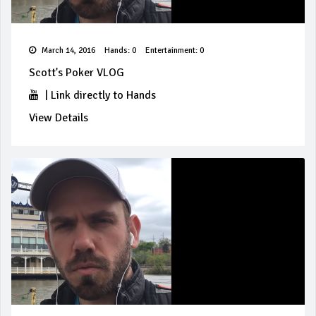
March 14, 2016
Hands: 0
Entertainment: 0
Scott's Poker VLOG
|
Link directly to Hands
View Details