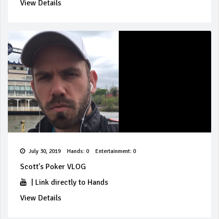
View Details
July 30, 2019
Hands: 0
Entertainment: 0
Scott's Poker VLOG
|
Link directly to Hands
View Details