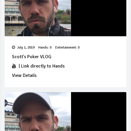
July 1, 2019
Hands: 0
Entertainment: 0
Scott's Poker VLOG
|
Link directly to Hands
View Details