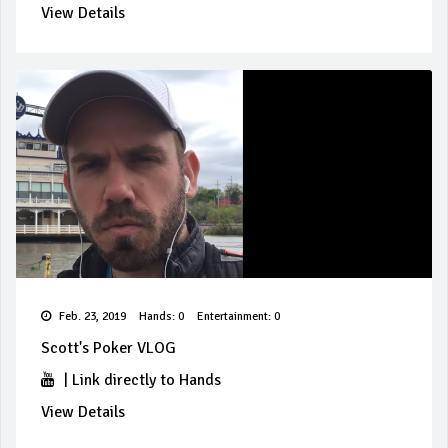
View Details
Feb. 23, 2019
Hands: 0
Entertainment: 0
Scott's Poker VLOG
|
Link directly to Hands
View Details