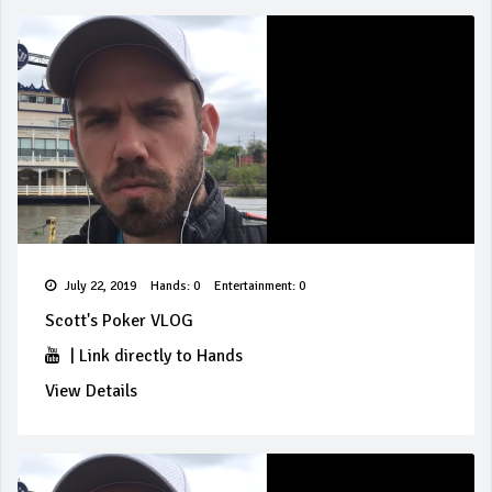
July 22, 2019
Hands: 0
Entertainment: 0
Scott's Poker VLOG
|
Link directly to Hands
View Details