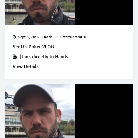
Sept. 5, 2016
Hands: 0
Entertainment: 0
Scott's Poker VLOG
|
Link directly to Hands
View Details