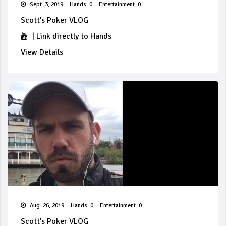
Sept. 3, 2019
Hands: 0
Entertainment: 0
Scott's Poker VLOG
|
Link directly to Hands
View Details
Aug. 26, 2019
Hands: 0
Entertainment: 0
Scott's Poker VLOG