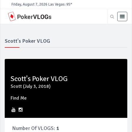
Friday, August 7, 2026
Las Vegas: 95°
Scott's Poker VLOG
Scott's Poker VLOG
Scott (July 3, 2018)
Find Me
Number Of VLOGS:
1