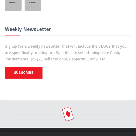
Weekly NewsLetter
Signup for a weekly newsletter that will include the VLOGs that you
are specifically looking for. Specifically select things like Cash,
Tournaments, $1-$2, Bellagio only, Peppermill only, etc.
SUBSCRIBE