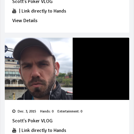
Scott's Poker VLOG
|
Link directly to Hands
View Details
Dec. 3, 2015
Hands: 0
Entertainment: 0
Scott's Poker VLOG
|
Link directly to Hands