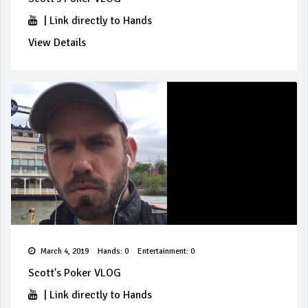
|
Link directly to Hands
View Details
March 4, 2019
Hands: 0
Entertainment: 0
Scott's Poker VLOG
|
Link directly to Hands