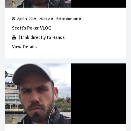
April 4, 2019
Hands: 0
Entertainment: 0
Scott's Poker VLOG
|
Link directly to Hands
View Details