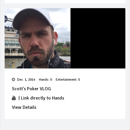
Dec. 1, 2014
Hands: 0
Entertainment: 0
Scott's Poker VLOG
|
Link directly to Hands
View Details