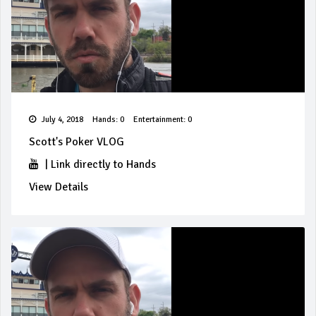
July 4, 2018
Hands: 0
Entertainment: 0
Scott's Poker VLOG
|
Link directly to Hands
View Details