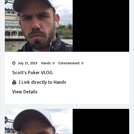
July 15, 2019
Hands: 0
Entertainment: 0
Scott's Poker VLOG
|
Link directly to Hands
View Details