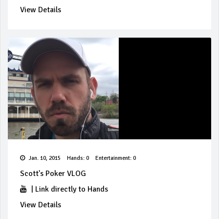
View Details
Jan. 10, 2015
Hands: 0
Entertainment: 0
Scott's Poker VLOG
|
Link directly to Hands
View Details