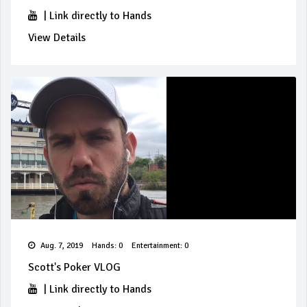
|
Link directly to Hands
View Details
Aug. 7, 2019
Hands: 0
Entertainment: 0
Scott's Poker VLOG
|
Link directly to Hands