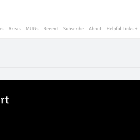
ms
Areas
MUGs
Recent
Subscribe
About
Helpful Links +
rt