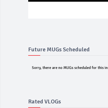
Future MUGs Scheduled
Sorry, there are no MUGs scheduled for this in
Rated VLOGs