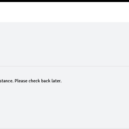
stance. Please check back later.