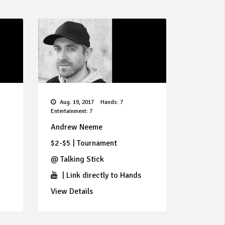
Aug. 19, 2017
Hands: 7
Entertainment: 7
Andrew Neeme
$2-$5
|
Tournament
@
Talking Stick
|
Link directly to Hands
View Details