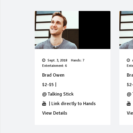
Sept. 3, 2018
Hands: 7
A
Entertainment: 6
Ente
Brad Owen
Br
$2-$5
|
$2
@
Talking Stick
@
|
Link directly to Hands
View Details
Vie