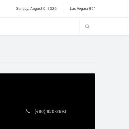
Sunday, August 9, 2026
Las Vegas: 95°
(480) 850-8693