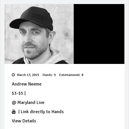
March 13, 2019
Hands: 9
Entertainment: 8
Andrew Neeme
$3-$5
|
@
Maryland Live
|
Link directly to Hands
View Details