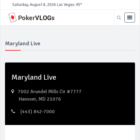
Saturday, August 8, 2026
Las Vegas: 95°
Maryland Live
Maryland Live
7002 Arundel Mills Cir #7777
Hanover, MD 21076
(443) 842-7000