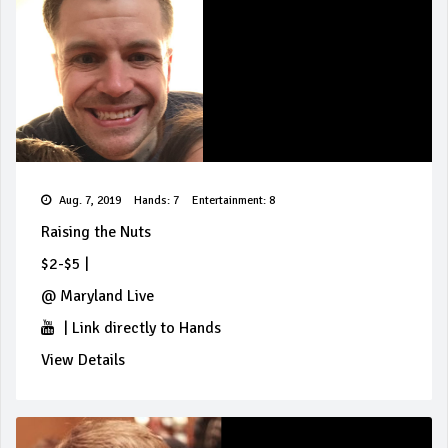
Aug. 7, 2019
Hands: 7
Entertainment: 8
Raising the Nuts
$2-$5
|
@
Maryland Live
|
Link directly to Hands
View Details