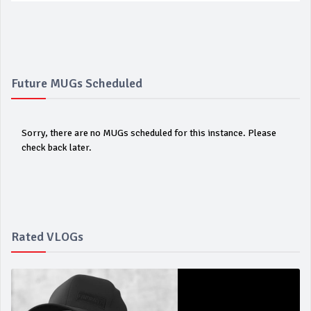
Future MUGs Scheduled
Sorry, there are no MUGs scheduled for this instance. Please
check back later.
Rated VLOGs