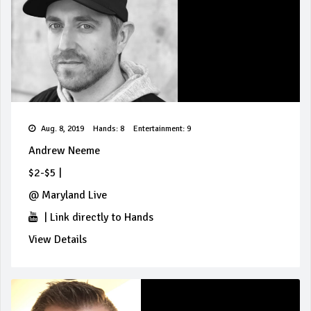
Aug. 8, 2019
Hands: 8
Entertainment: 9
Andrew Neeme
$2-$5
|
@
Maryland Live
|
Link directly to Hands
View Details