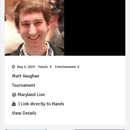
May 6, 2019
Hands: 9
Entertainment: 6
Matt Vaughan
Tournament
@
Maryland Live
|
Link directly to Hands
View Details