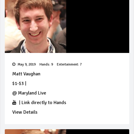
May 9, 2019
Hands: 9
Entertainment: 7
Matt Vaughan
$1-$3
|
@
Maryland Live
|
Link directly to Hands
View Details