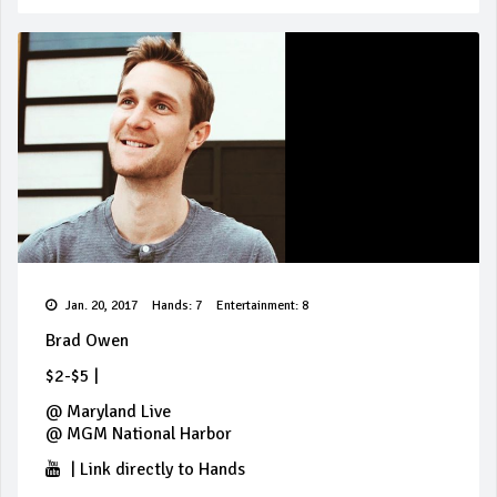
Jan. 20, 2017
Hands: 7
Entertainment: 8
Brad Owen
$2-$5
|
@
Maryland Live
@
MGM National Harbor
|
Link directly to Hands