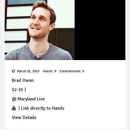
March 25, 2019
Hands: 9
Entertainment: 9
Brad Owen
$2-$5
|
@
Maryland Live
|
Link directly to Hands
View Details