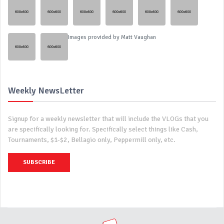
Images provided by
Matt Vaughan
Weekly NewsLetter
Signup for a weekly newsletter that will include the VLOGs that you
are specifically looking for. Specifically select things like Cash,
Tournaments, $1-$2, Bellagio only, Peppermill only, etc.
SUBSCRIBE