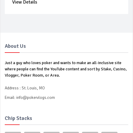
View Details
About Us
Just a guy who loves poker and wants to make an all-inclusive site
where people can find the YouTube content and sort by Stake, Casino,
Vlogger, Poker Room, or Area.
Address : St. Louis, MO
Email:
info@pokervlogs.com
Chip Stacks