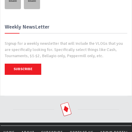
Weekly NewsLetter
Signup for a weekly newsletter that will include the VLOGs that you
are specifically looking for. Specifically select things like Cash,
Tournaments, $1-$2, Bellagio only, Peppermill only, etc.
SUBSCRIBE