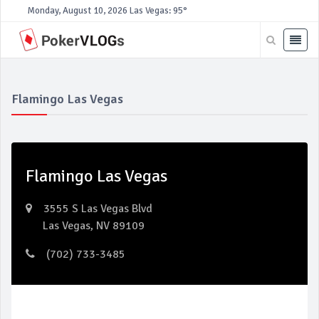
Monday, August 10, 2026
Las Vegas: 95°
Flamingo Las Vegas
Flamingo Las Vegas
3555 S Las Vegas Blvd
Las Vegas, NV 89109
(702) 733-3485