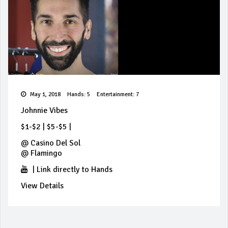
May 1, 2018
Hands: 5
Entertainment: 7
Johnnie Vibes
$1-$2
|
$5-$5
|
@
Casino Del Sol
@
Flamingo
|
Link directly to Hands
View Details