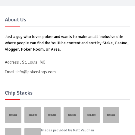
About Us
Just a guy who loves poker and wants to make an all-inclusive site
where people can find the YouTube content and sort by Stake, Casino,
Vlogger, Poker Room, or Area.
Address : St. Louis, MO
Email:
info@pokervlogs.com
Chip Stacks
Images provided by
Matt Vaughan