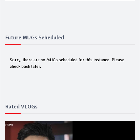
Future MUGs Scheduled
Sorry, there are no MUGs scheduled for this instance. Please
check back later.
Rated VLOGs