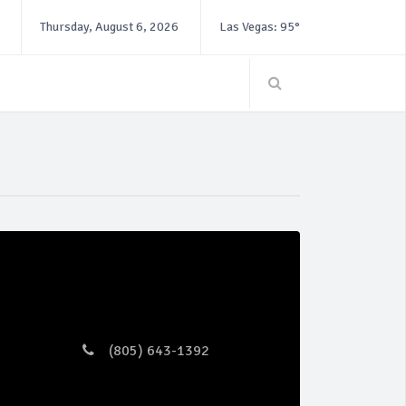
Thursday, August 6, 2026
Las Vegas: 95°
(805) 643-1392