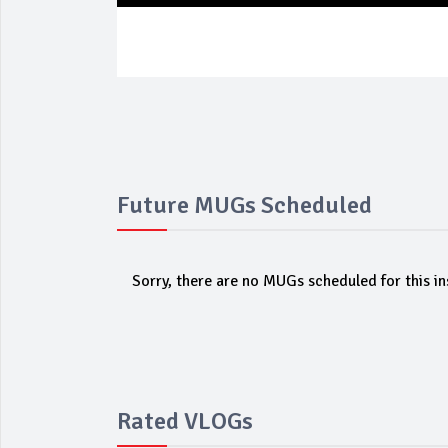
Future MUGs Scheduled
Sorry, there are no MUGs scheduled for this in
Rated VLOGs