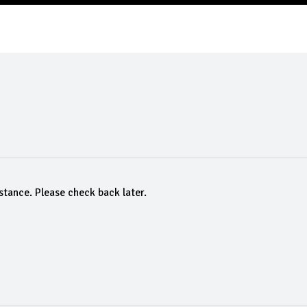
stance. Please check back later.