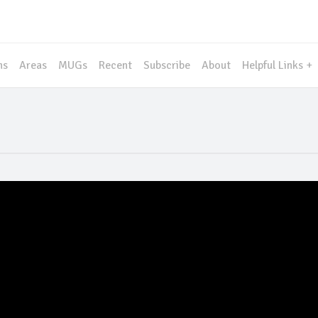
ms
Areas
MUGs
Recent
Subscribe
About
Helpful Links +