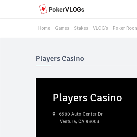
Home
Games
Stakes
VLOG's
Poker Roo
Players Casino
Players Casino
6580 Auto Center Dr
Ventura, CA 93003