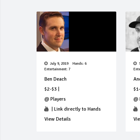
July 9, 2019
Hands: 6
S
Entertainment: 7
Ente
Ben Deach
An
$2-$3
|
$1
@
Players
@
|
Link directly to Hands
View Details
Vie