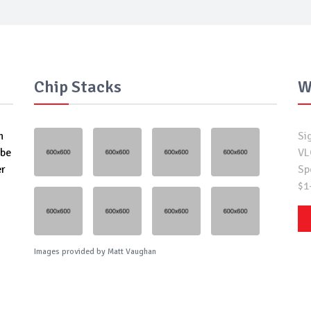
Chip Stacks
W
n
Si
ube
VL
er
Sp
$1
Images provided by
Matt Vaughan