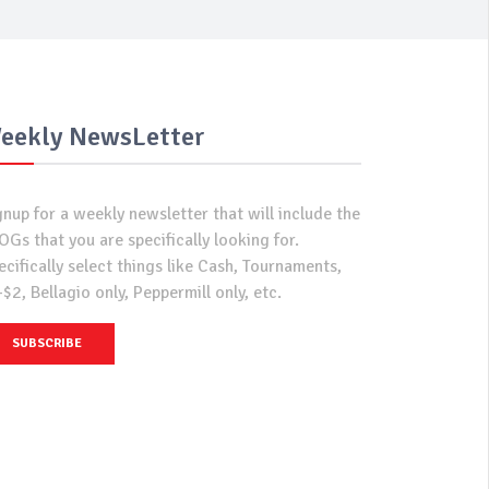
eekly NewsLetter
gnup for a weekly newsletter that will include the
OGs that you are specifically looking for.
ecifically select things like Cash, Tournaments,
-$2, Bellagio only, Peppermill only, etc.
SUBSCRIBE