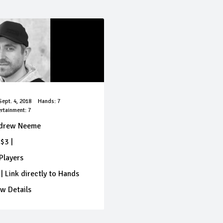
ept. 4, 2018
Hands: 7
rtainment: 7
drew Neeme
-$3
|
Players
|
Link directly to Hands
w Details