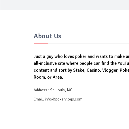
About Us
Just a guy who loves poker and wants to make a
all-inclusive site where people can find the YouT
content and sort by Stake, Casino, Vlogger, Pok
Room, or Area.
Address : St. Louis, MO
Email:
info@pokervlogs.com