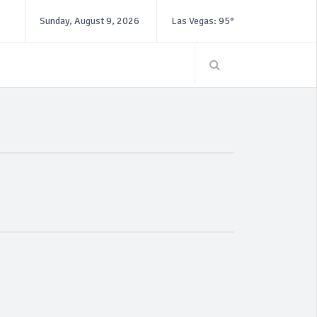
Sunday, August 9, 2026
Las Vegas: 95°