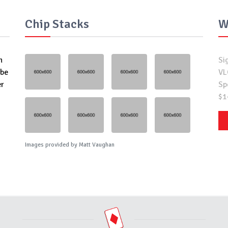
Chip Stacks
W
n
Si
ube
VL
er
Sp
$1
Images provided by
Matt Vaughan