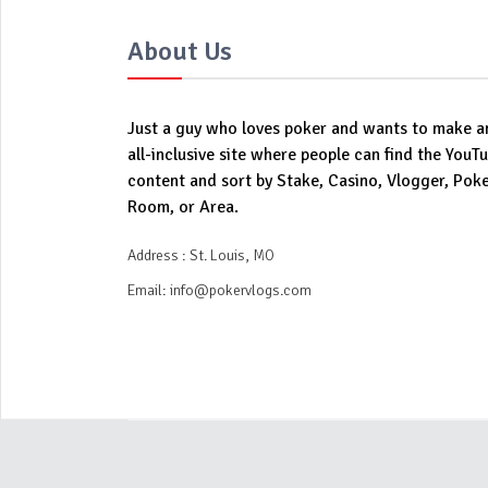
About Us
Just a guy who loves poker and wants to make a
all-inclusive site where people can find the YouT
content and sort by Stake, Casino, Vlogger, Pok
Room, or Area.
Address : St. Louis, MO
Email:
info@pokervlogs.com