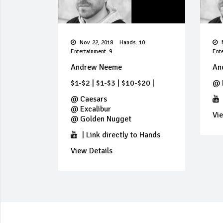
Nov. 22, 2018
Hands: 10
N
Entertainment: 9
Ente
Andrew Neeme
An
$1-$2
|
$1-$3
|
$10-$20
|
@
@
Caesars
@
Excalibur
Vie
@
Golden Nugget
|
Link directly to Hands
View Details