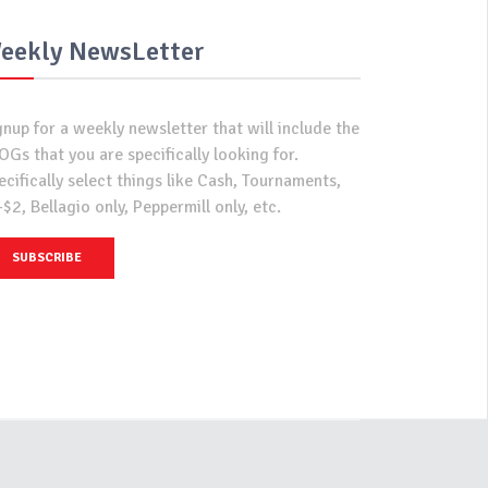
eekly NewsLetter
gnup for a weekly newsletter that will include the
OGs that you are specifically looking for.
ecifically select things like Cash, Tournaments,
-$2, Bellagio only, Peppermill only, etc.
SUBSCRIBE