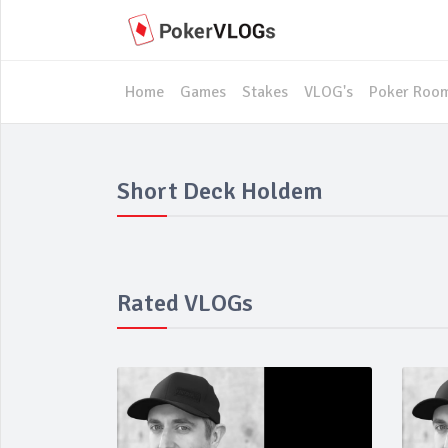
Home
Games
Stakes
VLOG's
Poker Roo
Short Deck Holdem
Rated VLOGs