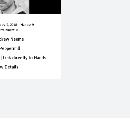
ov. 9, 2018
Hands: 9
rtainment: 8
drew Neeme
Peppermill
|
Link directly to Hands
w Details