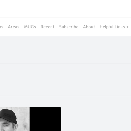
ms
Areas
MUGs
Recent
Subscribe
About
Helpful Links +