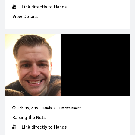
|
Link directly to Hands
View Details
Feb. 19, 2019
Hands: 0
Entertainment: 0
Raising the Nuts
|
Link directly to Hands