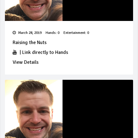
March 28, 2019
Hands: 0
Entertainment: 0
Raising the Nuts
|
Link directly to Hands
View Details