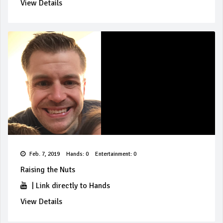
View Details
Feb. 7, 2019
Hands: 0
Entertainment: 0
Raising the Nuts
|
Link directly to Hands
View Details