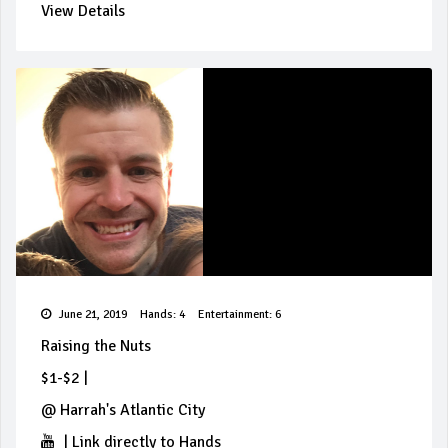
View Details
June 21, 2019
Hands: 4
Entertainment: 6
Raising the Nuts
$1-$2
|
@
Harrah's Atlantic City
|
Link directly to Hands