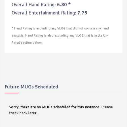
Overall Hand Rating:
6.80 *
Overall Entertainment Rating:
7.75
*
Hand Rating is excluding any VLOG that did not contain any hand
analysis. Hand Rating is also excluding any VLOG that is in the Un-
Rated section below.
Future MUGs Scheduled
Sorry, there are no MUGs scheduled for this instance. Please
check back later.