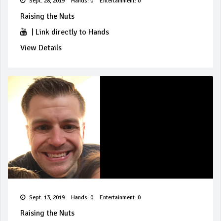
Sept. 28, 2019
Hands: 0
Entertainment: 0
Raising the Nuts
|
Link directly to Hands
View Details
Sept. 13, 2019
Hands: 0
Entertainment: 0
Raising the Nuts