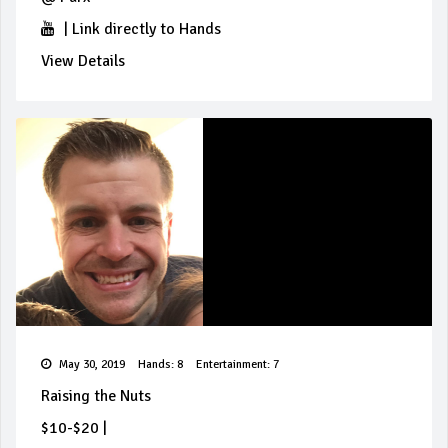
|
Link directly to Hands
View Details
May 30, 2019
Hands: 8
Entertainment: 7
Raising the Nuts
$10-$20
|