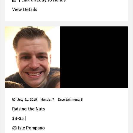
|
Link directly to Hands
View Details
July 31, 2019
Hands: 7
Entertainment: 8
Raising the Nuts
$3-$5
|
@
Isle Pompano