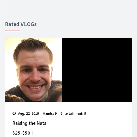
Rated VLOGs
Aug. 22, 2019
Hands: 9
Entertainment: 9
Raising the Nuts
$25-$50
|