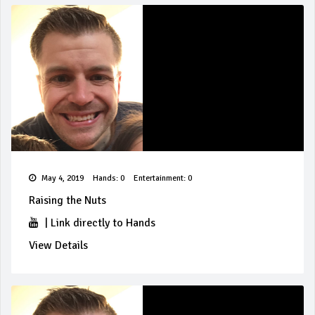
May 4, 2019
Hands: 0
Entertainment: 0
Raising the Nuts
|
Link directly to Hands
View Details