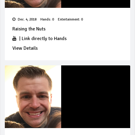
Dec. 4, 2018
Hands: 0
Entertainment: 0
Raising the Nuts
|
Link directly to Hands
View Details