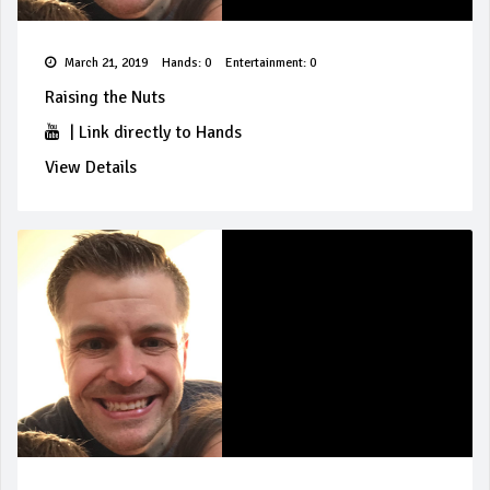
March 21, 2019
Hands: 0
Entertainment: 0
Raising the Nuts
|
Link directly to Hands
View Details