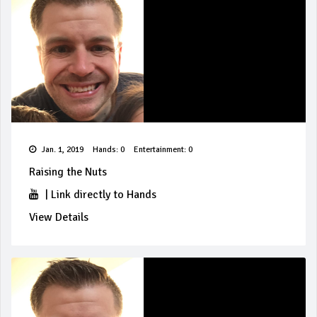
Jan. 1, 2019
Hands: 0
Entertainment: 0
Raising the Nuts
|
Link directly to Hands
View Details