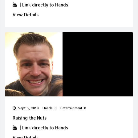
|
Link directly to Hands
View Details
Sept. 5, 2019
Hands: 0
Entertainment: 0
Raising the Nuts
|
Link directly to Hands
View Details