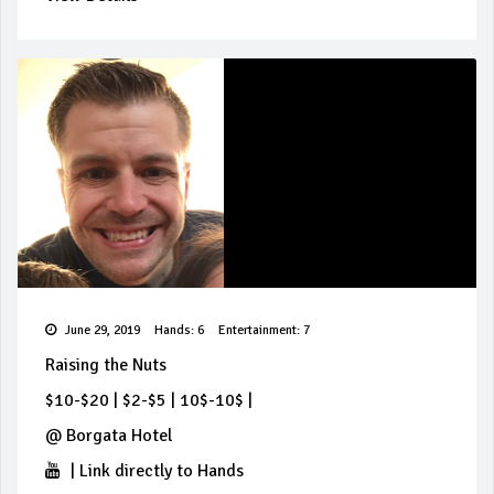
June 29, 2019
Hands: 6
Entertainment: 7
Raising the Nuts
$10-$20
|
$2-$5
|
10$-10$
|
@
Borgata Hotel
|
Link directly to Hands