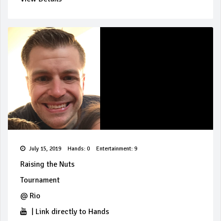
July 15, 2019
Hands: 0
Entertainment: 9
Raising the Nuts
Tournament
@
Rio
|
Link directly to Hands