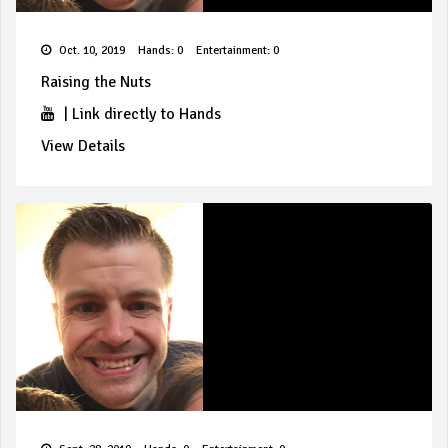
Oct. 10, 2019
Hands: 0
Entertainment: 0
Raising the Nuts
|
Link directly to Hands
View Details