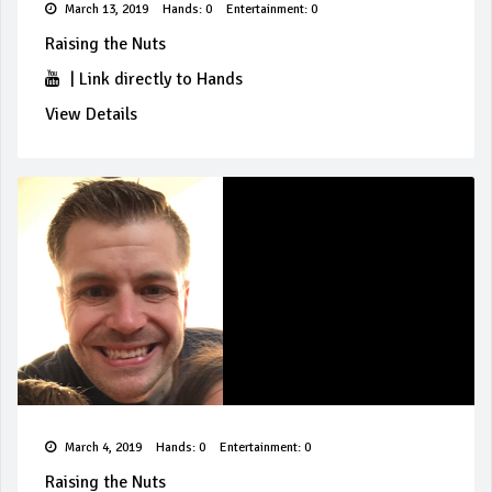
March 13, 2019
Hands: 0
Entertainment: 0
Raising the Nuts
|
Link directly to Hands
View Details
March 4, 2019
Hands: 0
Entertainment: 0
Raising the Nuts