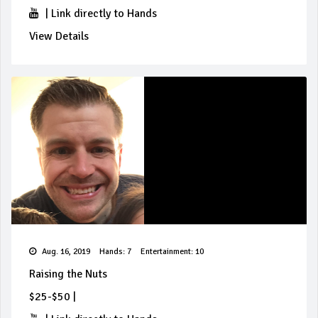
|
Link directly to Hands
View Details
Aug. 16, 2019
Hands: 7
Entertainment: 10
Raising the Nuts
$25-$50
|