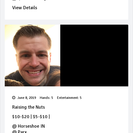
View Details
June 8, 2019
Hands: 5
Entertainment: 5
Raising the Nuts
$10-$20
|
$5-$10
|
@
Horseshoe IN
@
Parx