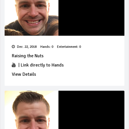
Dec. 22, 2018
Hands: 0
Entertainment: 0
Raising the Nuts
|
Link directly to Hands
View Details