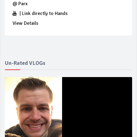
@
Parx
|
Link directly to Hands
View Details
Un-Rated VLOGs