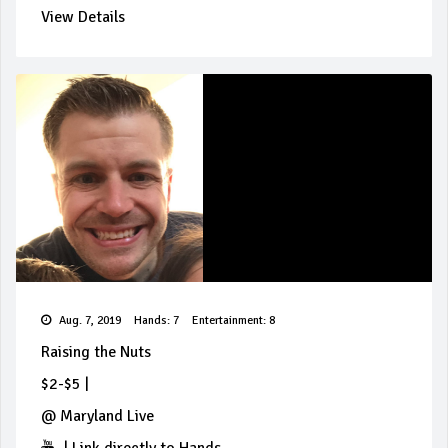
View Details
Aug. 7, 2019
Hands: 7
Entertainment: 8
Raising the Nuts
$2-$5
|
@
Maryland Live