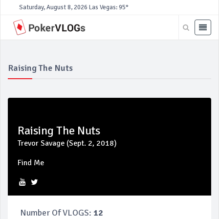
Saturday, August 8, 2026
Las Vegas: 95°
Raising The Nuts
Raising The Nuts
Trevor Savage (Sept. 2, 2018)
Find Me
Number Of VLOGS:
12