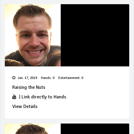
Jan. 17, 2019
Hands: 0
Entertainment: 0
Raising the Nuts
|
Link directly to Hands
View Details