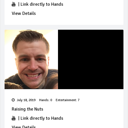
|
Link directly to Hands
View Details
July 18, 2019
Hands: 0
Entertainment: 7
Raising the Nuts
|
Link directly to Hands
View Details