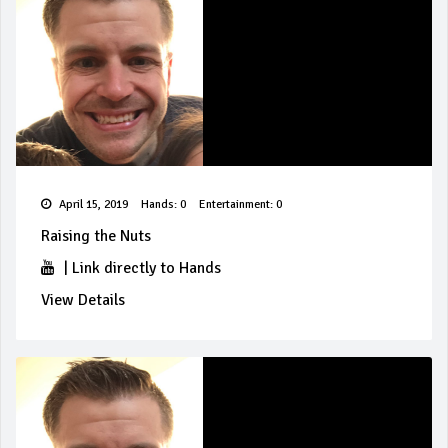
April 15, 2019
Hands: 0
Entertainment: 0
Raising the Nuts
|
Link directly to Hands
View Details