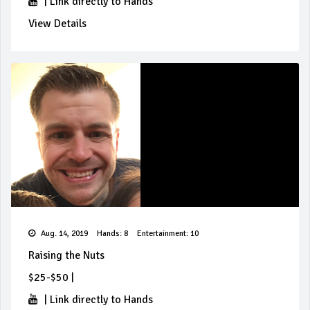
|
Link directly to Hands
View Details
Aug. 14, 2019
Hands: 8
Entertainment: 10
Raising the Nuts
$25-$50
|
|
Link directly to Hands