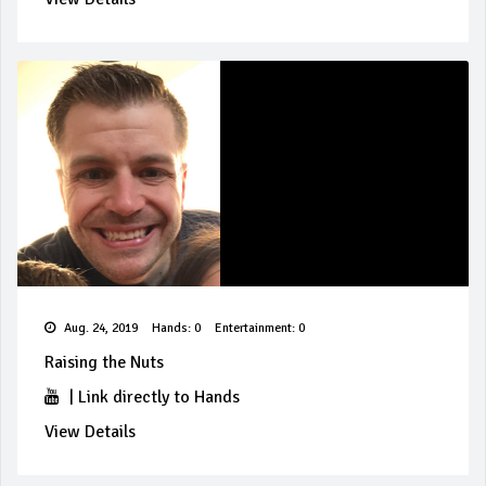
Aug. 24, 2019
Hands: 0
Entertainment: 0
Raising the Nuts
|
Link directly to Hands
View Details