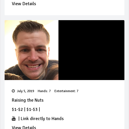
View Details
July 5, 2019
Hands: 7
Entertainment: 7
Raising the Nuts
$1-$2
|
$1-$3
|
|
Link directly to Hands
View Details