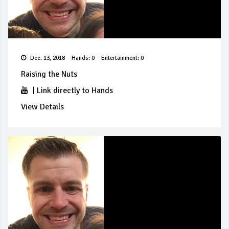
Dec. 13, 2018
Hands: 0
Entertainment: 0
Raising the Nuts
|
Link directly to Hands
View Details