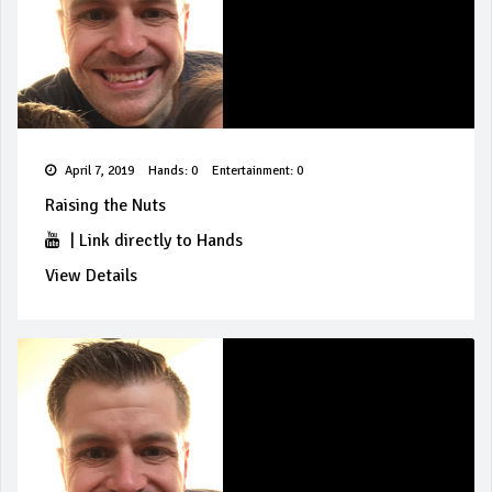
April 7, 2019
Hands: 0
Entertainment: 0
Raising the Nuts
|
Link directly to Hands
View Details