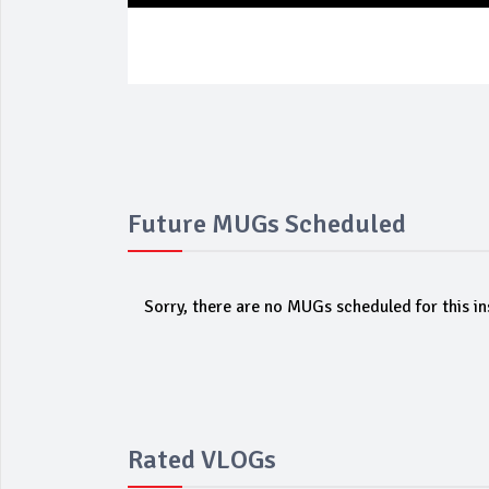
Future MUGs Scheduled
Sorry, there are no MUGs scheduled for this in
Rated VLOGs