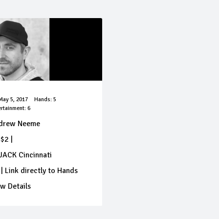
ay 5, 2017
Hands: 5
rtainment: 6
drew Neeme
-$2
|
JACK Cincinnati
|
Link directly to Hands
w Details