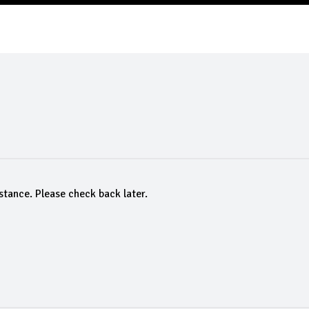
stance. Please check back later.