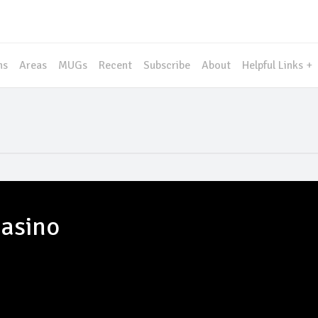
ms
Areas
MUGs
Recent
Subscribe
About
Helpful Links +
Casino