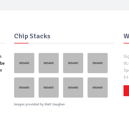
Chip Stacks
W
n
Si
ube
VL
er
Sp
$1
Images provided by
Matt Vaughan