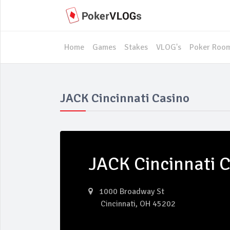
Home
Games
Stakes
VLOG's
Poker Roo
JACK Cincinnati Casino
JACK Cincinnati 
1000 Broadway St
Cincinnati, OH 45202