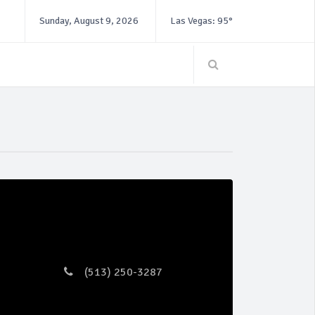
Sunday, August 9, 2026
Las Vegas: 95°
(513) 250-3287