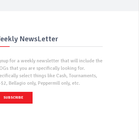
eekly NewsLetter
gnup for a weekly newsletter that will include the
OGs that you are specifically looking for.
ecifically select things like Cash, Tournaments,
-$2, Bellagio only, Peppermill only, etc.
SUBSCRIBE