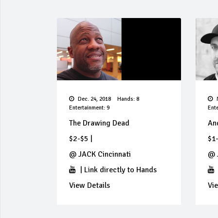
Dec. 24, 2018
Hands: 8
M
Entertainment: 9
Ente
The Drawing Dead
An
$2-$5
|
$1
@
JACK Cincinnati
@
|
Link directly to Hands
View Details
Vie