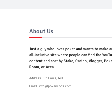
About Us
Just a guy who loves poker and wants to make a
all-inclusive site where people can find the YouT
content and sort by Stake, Casino, Vlogger, Pok
Room, or Area.
Address : St. Louis, MO
Email:
info@pokervlogs.com