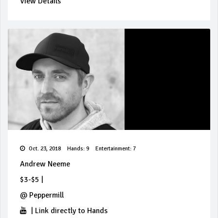
View Details
Oct. 23, 2018
Hands: 9
Entertainment: 7
Andrew Neeme
$3-$5
|
@
Peppermill
|
Link directly to Hands