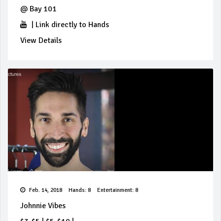
@
Bay 101
|
Link directly to Hands
View Details
Feb. 14, 2018
Hands: 8
Entertainment: 8
Johnnie Vibes