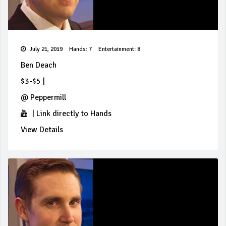
July 21, 2019
Hands: 7
Entertainment: 8
Ben Deach
$3-$5
|
@
Peppermill
|
Link directly to Hands
View Details