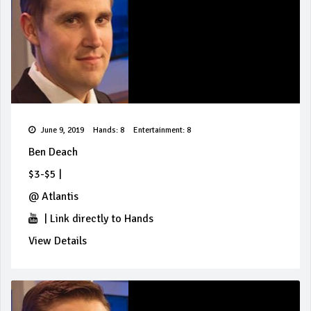
June 9, 2019
Hands: 8
Entertainment: 8
Ben Deach
$3-$5
|
@
Atlantis
|
Link directly to Hands
View Details