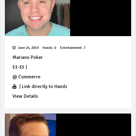
June 24, 2019
Hands: 6
Entertainment: 7
Mariano Poker
$3-$5
|
@
Commerce
|
Link directly to Hands
View Details