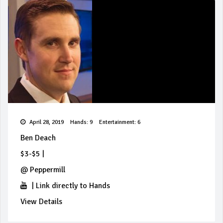
April 28, 2019
Hands: 9
Entertainment: 6
Ben Deach
$3-$5
|
@
Peppermill
|
Link directly to Hands
View Details