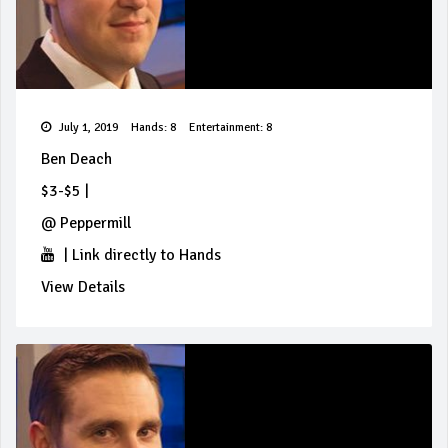
July 1, 2019
Hands: 8
Entertainment: 8
Ben Deach
$3-$5
|
@
Peppermill
|
Link directly to Hands
View Details