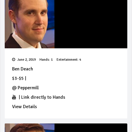
June 2, 2019
Hands: 1
Entertainment: 4
Ben Deach
$3-$5
|
@
Peppermill
|
Link directly to Hands
View Details