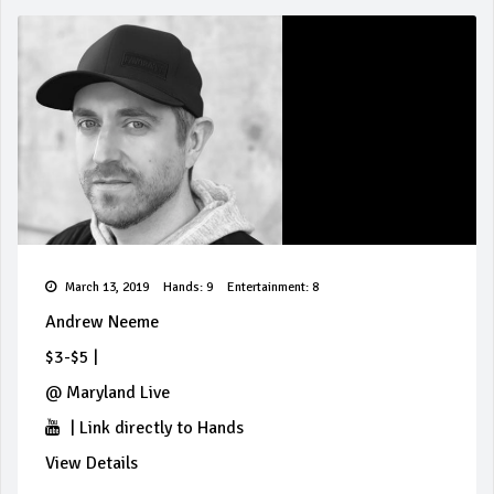
March 13, 2019
Hands: 9
Entertainment: 8
Andrew Neeme
$3-$5
|
@
Maryland Live
|
Link directly to Hands
View Details