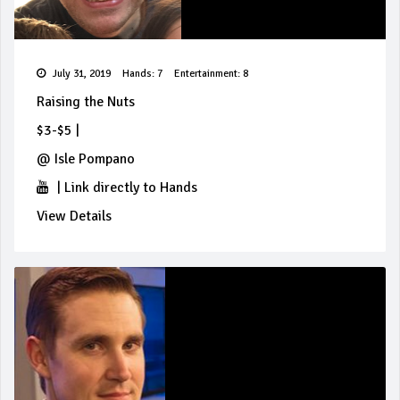
July 31, 2019
Hands: 7
Entertainment: 8
Raising the Nuts
$3-$5
|
@
Isle Pompano
|
Link directly to Hands
View Details