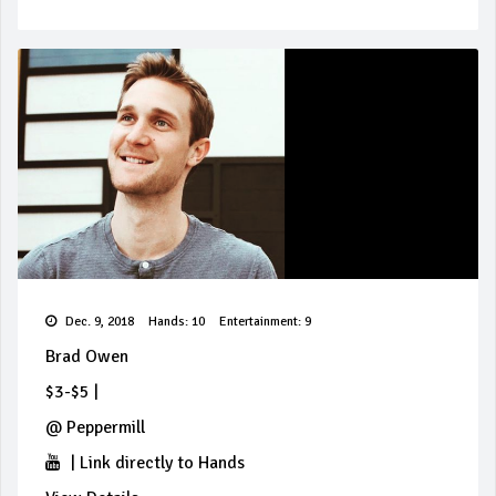
Dec. 9, 2018
Hands: 10
Entertainment: 9
Brad Owen
$3-$5
|
@
Peppermill
|
Link directly to Hands