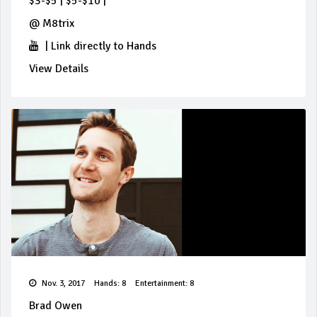
$3-$5
|
$5-$10
|
@
M8trix
|
Link directly to Hands
View Details
Nov. 3, 2017
Hands: 8
Entertainment: 8
Brad Owen