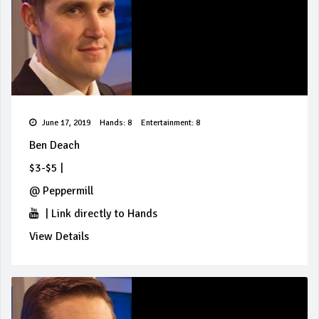
June 17, 2019
Hands: 8
Entertainment: 8
Ben Deach
$3-$5
|
@
Peppermill
|
Link directly to Hands
View Details