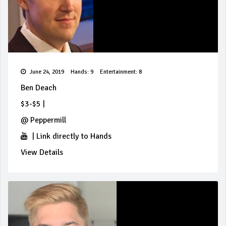
June 24, 2019
Hands: 9
Entertainment: 8
Ben Deach
$3-$5
|
@
Peppermill
|
Link directly to Hands
View Details