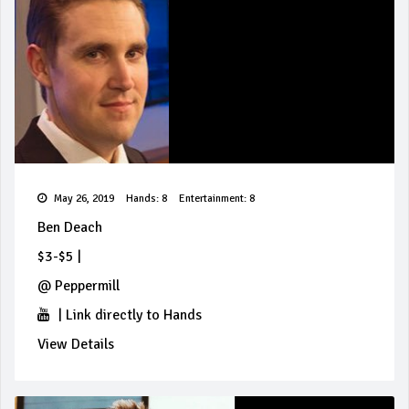
May 26, 2019
Hands: 8
Entertainment: 8
Ben Deach
$3-$5
|
@
Peppermill
|
Link directly to Hands
View Details