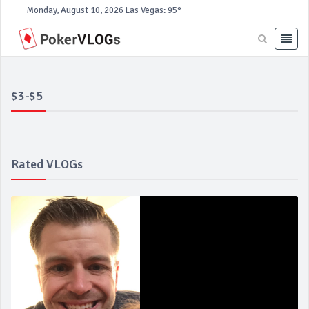
Monday, August 10, 2026
Las Vegas: 95°
$3-$5
Rated VLOGs