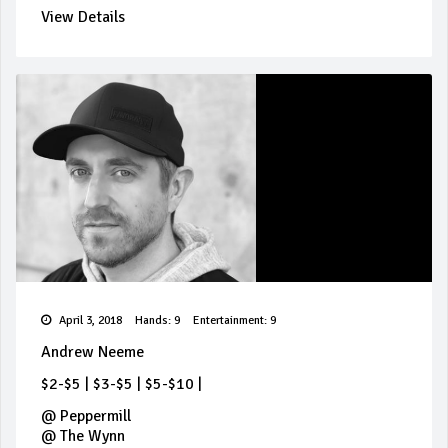
View Details
April 3, 2018
Hands: 9
Entertainment: 9
Andrew Neeme
$2-$5
|
$3-$5
|
$5-$10
|
@
Peppermill
@
The Wynn