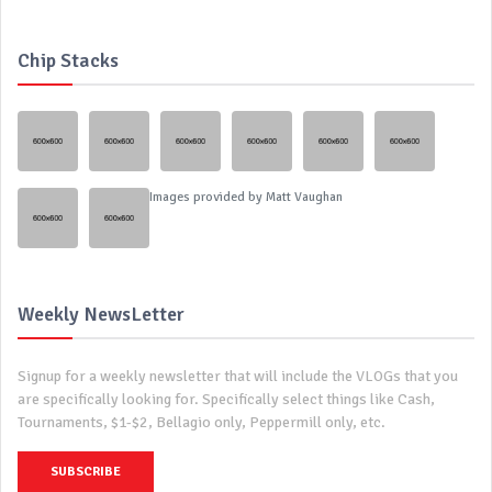
Chip Stacks
Images provided by
Matt Vaughan
Weekly NewsLetter
Signup for a weekly newsletter that will include the VLOGs that you
are specifically looking for. Specifically select things like Cash,
Tournaments, $1-$2, Bellagio only, Peppermill only, etc.
SUBSCRIBE