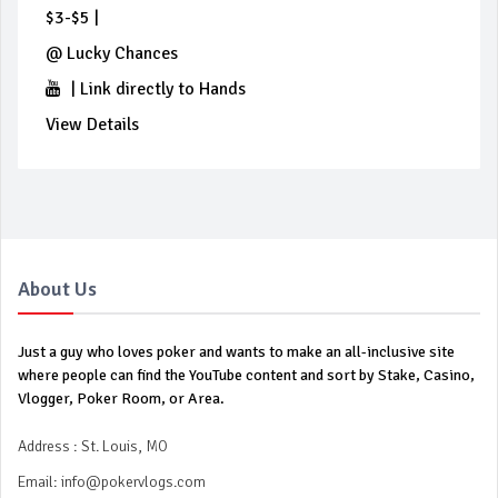
$3-$5
|
@
Lucky Chances
|
Link directly to Hands
View Details
About Us
Just a guy who loves poker and wants to make an all-inclusive site
where people can find the YouTube content and sort by Stake, Casino,
Vlogger, Poker Room, or Area.
Address : St. Louis, MO
Email:
info@pokervlogs.com