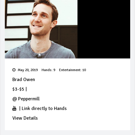
May 20, 2019
Hands: 9
Entertainment: 10
Brad Owen
$3-$5
|
@
Peppermill
|
Link directly to Hands
View Details