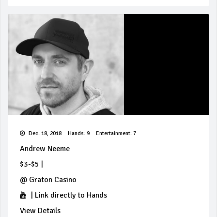
Dec. 18, 2018
Hands: 9
Entertainment: 7
Andrew Neeme
$3-$5
|
@
Graton Casino
|
Link directly to Hands
View Details