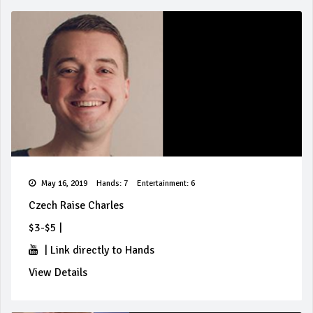
May 16, 2019
Hands: 7
Entertainment: 6
Czech Raise Charles
$3-$5
|
|
Link directly to Hands
View Details