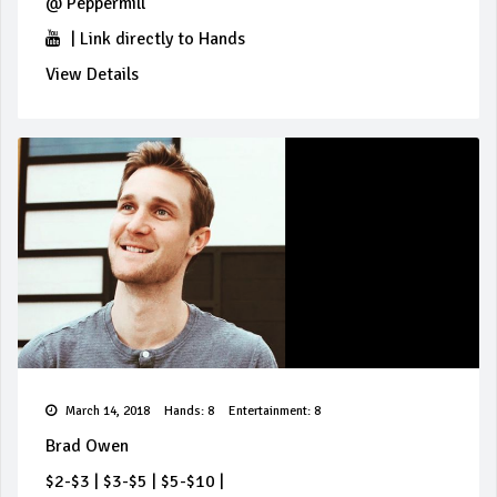
@
Peppermill
|
Link directly to Hands
View Details
March 14, 2018
Hands: 8
Entertainment: 8
Brad Owen
$2-$3
|
$3-$5
|
$5-$10
|