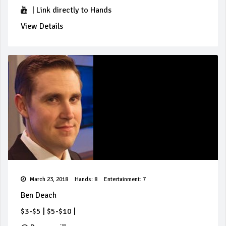
|
Link directly to Hands
View Details
March 23, 2018
Hands: 8
Entertainment: 7
Ben Deach
$3-$5
|
$5-$10
|