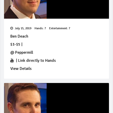
July 15, 2019
Hands: 7
Entertainment: 7
Ben Deach
$3-$5
|
@
Peppermill
|
Link directly to Hands
View Details