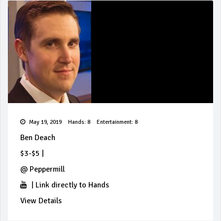
May 19, 2019
Hands: 8
Entertainment: 8
Ben Deach
$3-$5
|
@
Peppermill
|
Link directly to Hands
View Details