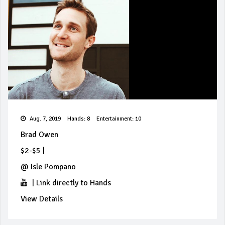
Aug. 7, 2019
Hands: 8
Entertainment: 10
Brad Owen
$2-$5
|
@
Isle Pompano
|
Link directly to Hands
View Details