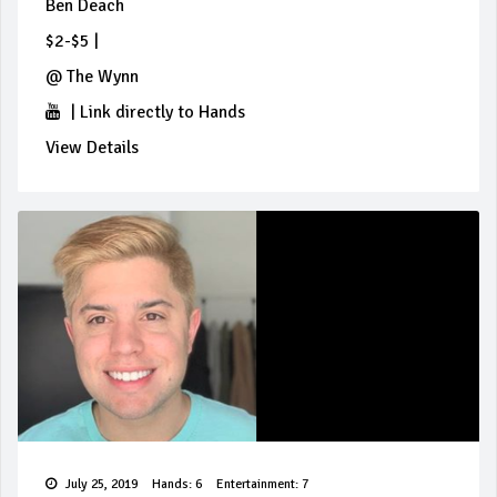
Ben Deach
$2-$5
|
@
The Wynn
|
Link directly to Hands
View Details
July 25, 2019
Hands: 6
Entertainment: 7