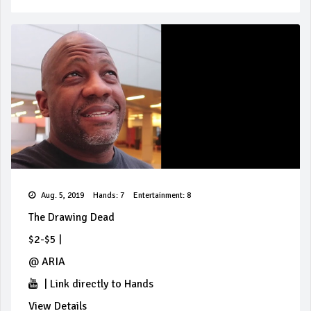
Aug. 5, 2019
Hands: 7
Entertainment: 8
The Drawing Dead
$2-$5
|
@
ARIA
|
Link directly to Hands
View Details