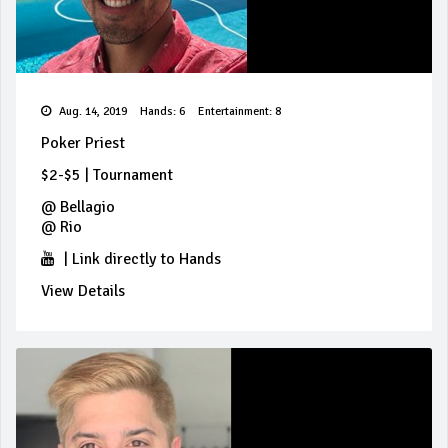
Aug. 14, 2019
Hands: 6
Entertainment: 8
Poker Priest
$2-$5
|
Tournament
@
Bellagio
@
Rio
|
Link directly to Hands
View Details