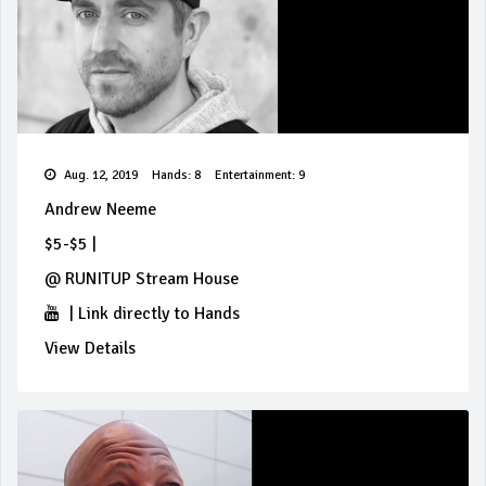
Aug. 12, 2019
Hands: 8
Entertainment: 9
Andrew Neeme
$5-$5
|
@
RUNITUP Stream House
|
Link directly to Hands
View Details