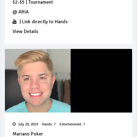
$2-$5
|
Tournament
@
ARIA
|
Link directly to Hands
View Details
July 29, 2019
Hands: 7
Entertainment: 7
Mariano Poker