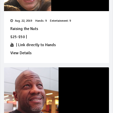
Aug. 22, 2019
Hands: 9
Entertainment: 9
Raising the Nuts
$25-$50
|
|
Link directly to Hands
View Details