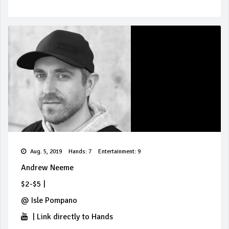
Aug. 5, 2019
Hands: 7
Entertainment: 9
Andrew Neeme
$2-$5
|
@
Isle Pompano
|
Link directly to Hands