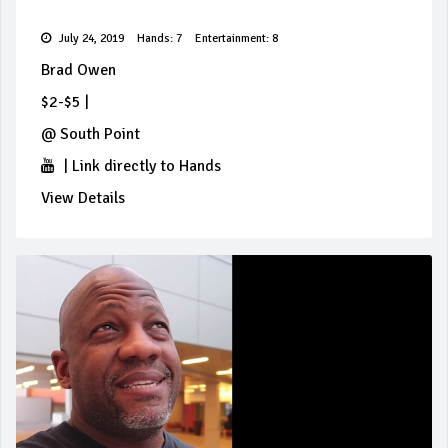
July 24, 2019
Hands: 7
Entertainment: 8
Brad Owen
$2-$5
|
@
South Point
|
Link directly to Hands
View Details