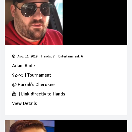
Aug. 11, 2019
Hands: 7
Entertainment: 6
Adam Rude
$2-$5
|
Tournament
@
Harrah's Cherokee
|
Link directly to Hands
View Details