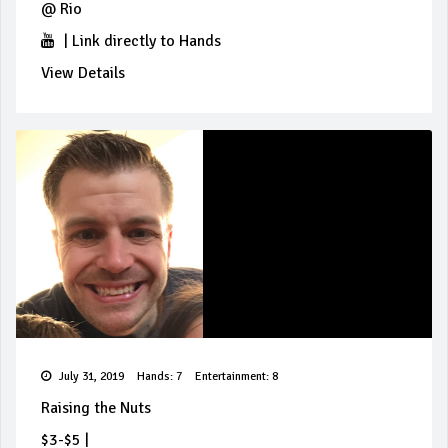
@
Rio
|
Link directly to Hands
View Details
July 31, 2019
Hands: 7
Entertainment: 8
Raising the Nuts
$3-$5
|