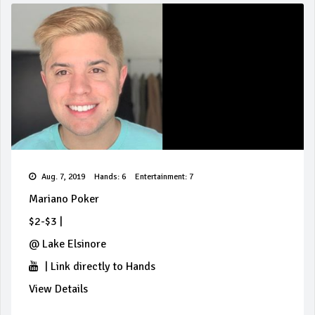
Aug. 7, 2019
Hands: 6
Entertainment: 7
Mariano Poker
$2-$3
|
@
Lake Elsinore
|
Link directly to Hands
View Details