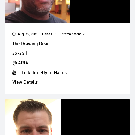
Aug. 15, 2019
Hands: 7
Entertainment: 7
The Drawing Dead
$2-$5
|
@
ARIA
|
Link directly to Hands
View Details