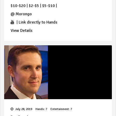
$10-$20
|
$2-$5
|
$5-$10
|
@
Morongo
|
Link directly to Hands
View Details
July 28, 2019
Hands: 7
Entertainment: 7