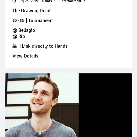
July 25, 2019
Hands: 5
Entertainment: 7
The Drawing Dead
$2-$5
|
Tournament
@
Bellagio
@
Rio
|
Link directly to Hands
View Details