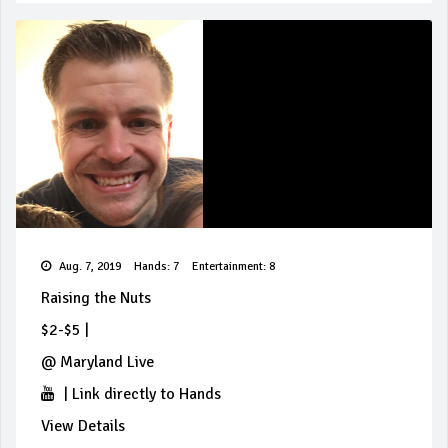
Aug. 7, 2019
Hands: 7
Entertainment: 8
Raising the Nuts
$2-$5
|
@
Maryland Live
|
Link directly to Hands
View Details