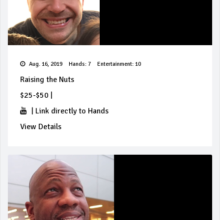
Aug. 16, 2019
Hands: 7
Entertainment: 10
Raising the Nuts
$25-$50
|
|
Link directly to Hands
View Details