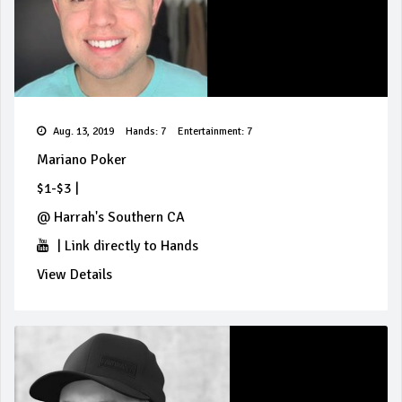
Aug. 13, 2019
Hands: 7
Entertainment: 7
Mariano Poker
$1-$3
|
@
Harrah's Southern CA
|
Link directly to Hands
View Details