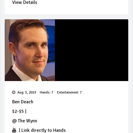
View Details
Aug. 5, 2019
Hands: 7
Entertainment: 7
Ben Deach
$2-$5
|
@
The Wynn
|
Link directly to Hands