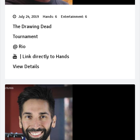
July 24, 2019
Hands: 6
Entertainment: 6
The Drawing Dead
Tournament
@
Rio
|
Link directly to Hands
View Details