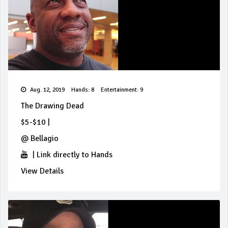
Aug. 12, 2019
Hands: 8
Entertainment: 9
The Drawing Dead
$5-$10
|
@
Bellagio
|
Link directly to Hands
View Details