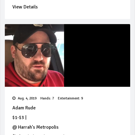
View Details
Aug. 4, 2019
Hands: 7
Entertainment: 9
Adam Rude
$1-$3
|
@
Harrah's Metropolis