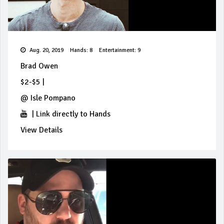
Aug. 20, 2019
Hands: 8
Entertainment: 9
Brad Owen
$2-$5
|
@
Isle Pompano
|
Link directly to Hands
View Details