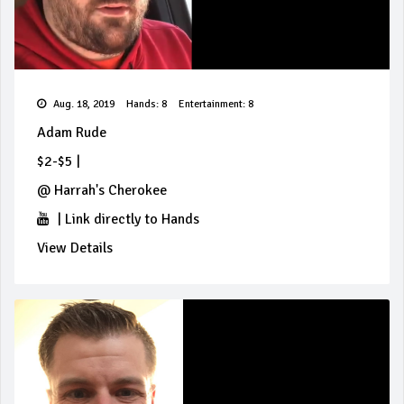
Aug. 18, 2019
Hands: 8
Entertainment: 8
Adam Rude
$2-$5
|
@
Harrah's Cherokee
|
Link directly to Hands
View Details