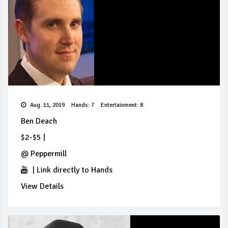
Aug. 11, 2019
Hands: 7
Entertainment: 8
Ben Deach
$2-$5
|
@
Peppermill
|
Link directly to Hands
View Details