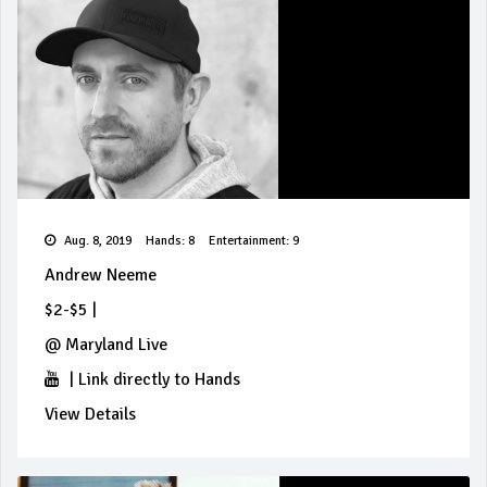
Aug. 8, 2019
Hands: 8
Entertainment: 9
Andrew Neeme
$2-$5
|
@
Maryland Live
|
Link directly to Hands
View Details