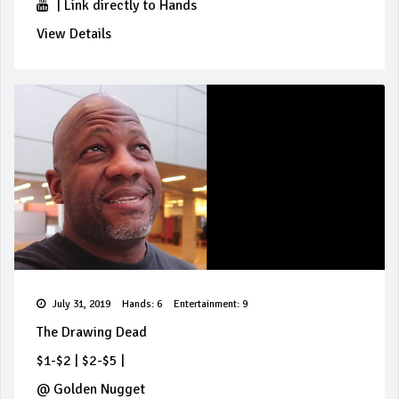
|
Link directly to Hands
View Details
July 31, 2019
Hands: 6
Entertainment: 9
The Drawing Dead
$1-$2
|
$2-$5
|
@
Golden Nugget