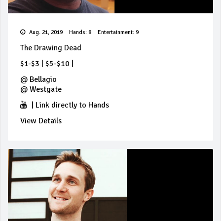
Aug. 21, 2019
Hands: 8
Entertainment: 9
The Drawing Dead
$1-$3
|
$5-$10
|
@
Bellagio
@
Westgate
|
Link directly to Hands
View Details