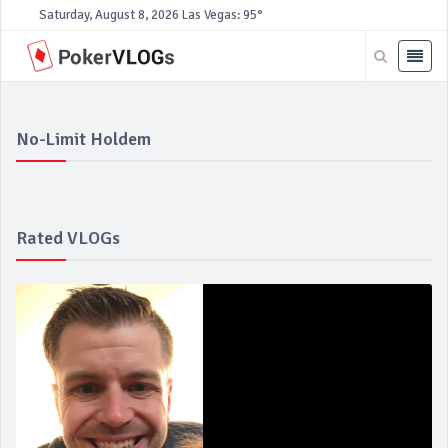
Saturday, August 8, 2026
Las Vegas: 95°
No-Limit Holdem
Rated VLOGs