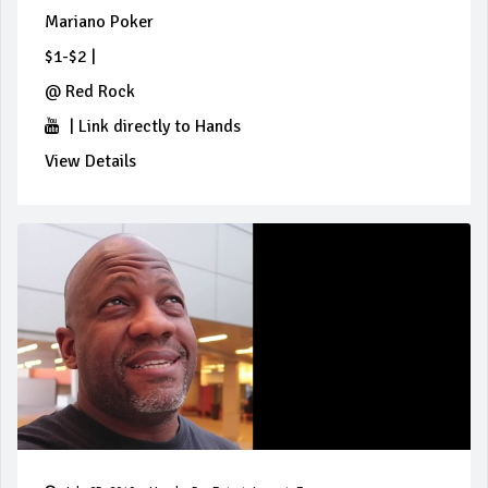
Mariano Poker
$1-$2
|
@
Red Rock
|
Link directly to Hands
View Details