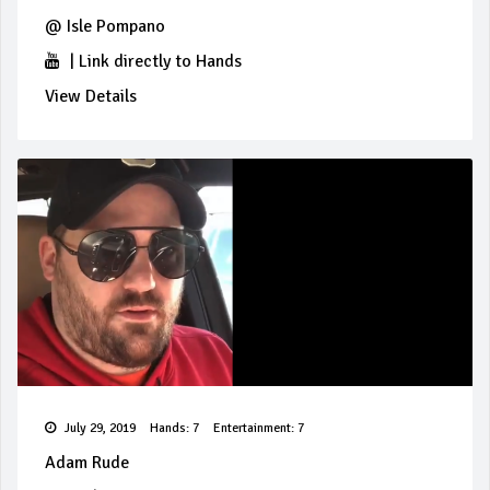
@
Isle Pompano
|
Link directly to Hands
View Details
July 29, 2019
Hands: 7
Entertainment: 7
Adam Rude