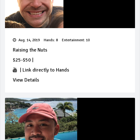
Aug. 14, 2019
Hands: 8
Entertainment: 10
Raising the Nuts
$25-$50
|
|
Link directly to Hands
View Details