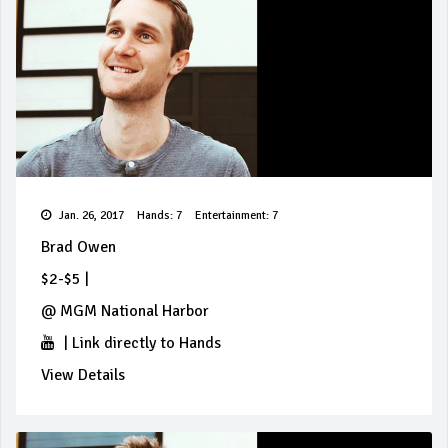
Jan. 26, 2017
Hands: 7
Entertainment: 7
Brad Owen
$2-$5
|
@
MGM National Harbor
|
Link directly to Hands
View Details