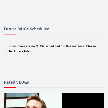
Future MUGs Scheduled
Sorry, there are no MUGs scheduled for this instance. Please
check back later.
Rated VLOGs