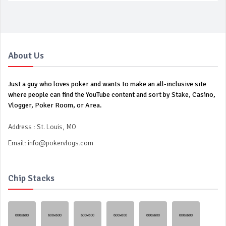
About Us
Just a guy who loves poker and wants to make an all-inclusive site
where people can find the YouTube content and sort by Stake, Casino,
Vlogger, Poker Room, or Area.
Address : St. Louis, MO
Email:
info@pokervlogs.com
Chip Stacks