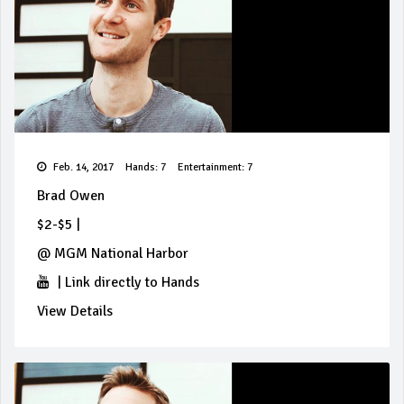
Feb. 14, 2017
Hands: 7
Entertainment: 7
Brad Owen
$2-$5
|
@
MGM National Harbor
|
Link directly to Hands
View Details