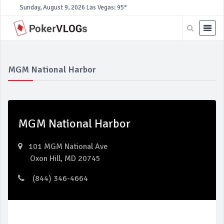
Sunday, August 9, 2026
Las Vegas: 95°
MGM National Harbor
MGM National Harbor
101 MGM National Ave
Oxon Hill, MD 20745
(844) 346-4664