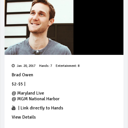
Jan. 20, 2017
Hands: 7
Entertainment: 8
Brad Owen
$2-$5
|
@
Maryland Live
@
MGM National Harbor
|
Link directly to Hands
View Details