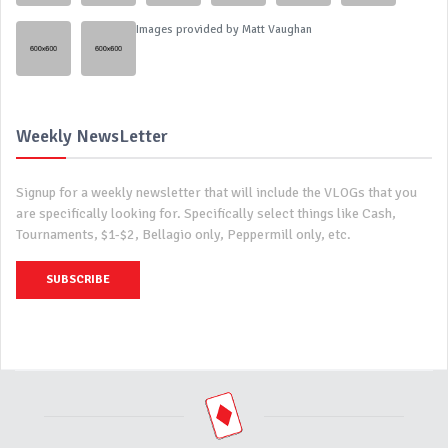
Images provided by
Matt Vaughan
Weekly NewsLetter
Signup for a weekly newsletter that will include the VLOGs that you
are specifically looking for. Specifically select things like Cash,
Tournaments, $1-$2, Bellagio only, Peppermill only, etc.
SUBSCRIBE