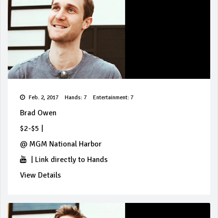
Feb. 2, 2017
Hands: 7
Entertainment: 7
Brad Owen
$2-$5
|
@
MGM National Harbor
|
Link directly to Hands
View Details