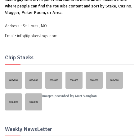
where people can find the YouTube content and sort by Stake, Casino,
Vlogger, Poker Room, or Area.
Address : St. Louis, MO
Email:
info@pokervlogs.com
Chip Stacks
Images provided by
Matt Vaughan
Weekly NewsLetter