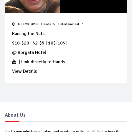
June 29, 2019
Hands: 6
Entertainment: 7
Raising the Nuts
$10-$20
|
$2-$5
|
10$-10$
|
@
Borgata Hotel
|
Link directly to Hands
View Details
About Us
Just a guy who loves poker and wants to make an all-inclusive site