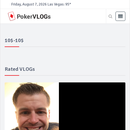
Friday, August 7, 2026
Las Vegas: 95°
10$-10$
Rated VLOGs