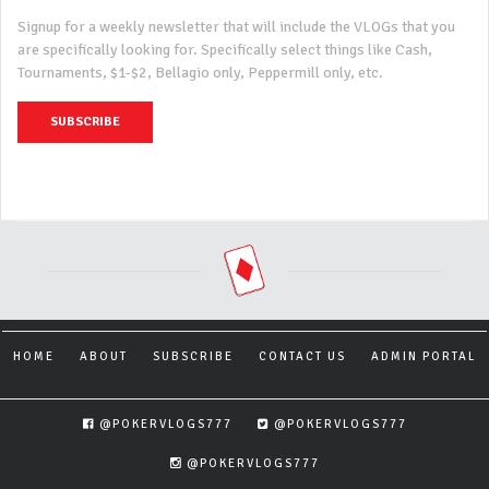
Signup for a weekly newsletter that will include the VLOGs that you
are specifically looking for. Specifically select things like Cash,
Tournaments, $1-$2, Bellagio only, Peppermill only, etc.
SUBSCRIBE
HOME
ABOUT
SUBSCRIBE
CONTACT US
ADMIN PORTAL
@POKERVLOGS777
@POKERVLOGS777
@POKERVLOGS777