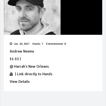
Jan. 20, 2017
Hands: 7
Entertainment: 8
Andrew Neeme
$1-$3
|
@
Harrah's New Orleans
|
Link directly to Hands
View Details