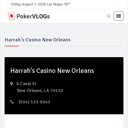
Friday, August 7, 2026
Las Vegas: 95°
Harrah's Casino New Orleans
Harrah's Casino New Orleans
8 Canal St
New Orleans, LA 70130
(504) 533-6043