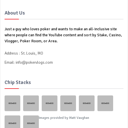
About Us
Just a guy who loves poker and wants to make an all-inclusive site
where people can find the YouTube content and sort by Stake, Casino,
Vlogger, Poker Room, or Area.
Address : St. Louis, MO
Email:
info@pokervlogs.com
Chip Stacks
Images provided by
Matt Vaughan