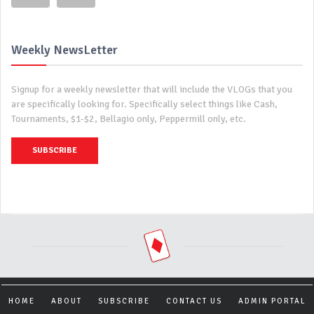
Weekly NewsLetter
Signup for a weekly newsletter that will include the VLOGs that you
are specifically looking for. Specifically select things like Cash,
Tournaments, $1-$2, Bellagio only, Peppermill only, etc.
SUBSCRIBE
HOME
ABOUT
SUBSCRIBE
CONTACT US
ADMIN PORTAL