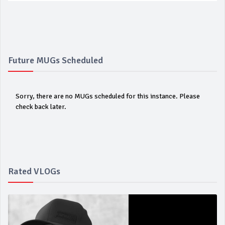
Future MUGs Scheduled
Sorry, there are no MUGs scheduled for this instance. Please
check back later.
Rated VLOGs