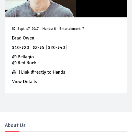
Sept. 17, 2017
Hands: 8
Entertainment: 7
Brad Owen
$10-$20
|
$2-$5
|
$20-$40
|
@
Bellagio
@
Red Rock
|
Link directly to Hands
View Details
About Us