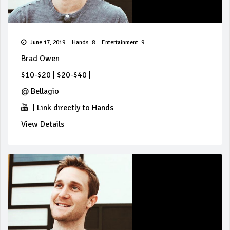
June 17, 2019
Hands: 8
Entertainment: 9
Brad Owen
$10-$20
|
$20-$40
|
@
Bellagio
|
Link directly to Hands
View Details