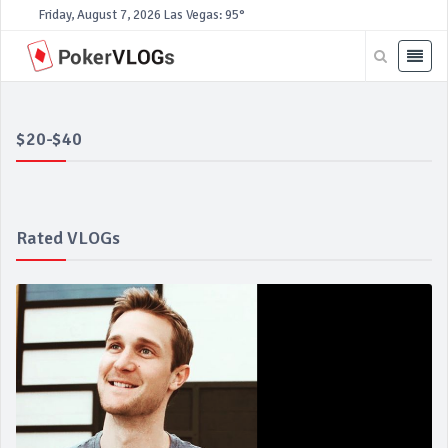
Friday, August 7, 2026
Las Vegas: 95°
$20-$40
Rated VLOGs