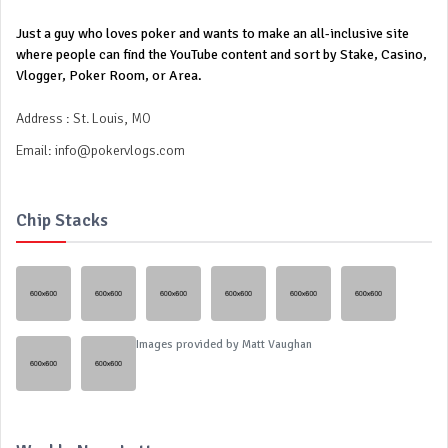
Just a guy who loves poker and wants to make an all-inclusive site
where people can find the YouTube content and sort by Stake, Casino,
Vlogger, Poker Room, or Area.
Address : St. Louis, MO
Email:
info@pokervlogs.com
Chip Stacks
Images provided by
Matt Vaughan