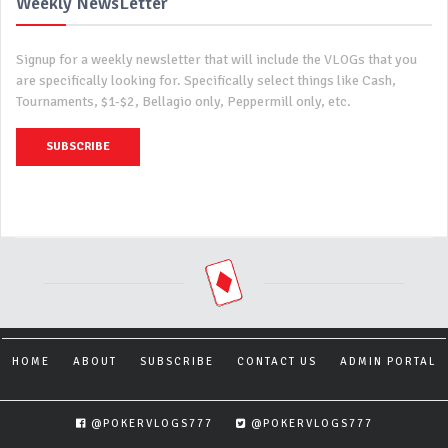
Weekly NewsLetter
Signup for a weekly newsletter that will include the VLOGs that you
are specifically looking for. Specifically select things like Cash,
Tournaments, $1-$2, Bellagio only, Peppermill only, etc.
SUBSCRIBE
HOME
ABOUT
SUBSCRIBE
CONTACT US
ADMIN PORTAL
@POKERVLOGS777
@POKERVLOGS777